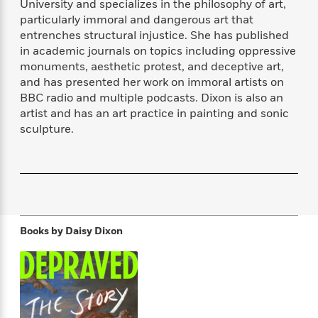
University and specializes in the philosophy of art,
f
k
r
w
e
i
particularly immoral and dangerous art that
T
s
a
a
n
n
entrenches structural injustice. She has published
h
T
p
r
r
g
in academic journals on topics including oppressive
e
o
h
d
y
S
monuments, aesthetic protest, and deceptive art,
Y
S
i
W
o
e
and has presented her work on immoral artists on
t
c
i
o
a
BBC radio and multiple podcasts. Dixon is also an
a
N
n
n
D
r
artist and has an art practice in painting and sonic
r
o
n
a
t
sculpture.
v
e
n
R
e
r
B
Featured
e
W
l
s
r
a
e
s
o
d
s
&
w
M
i
t
M
T
n
e
n
e
a
h
m
Books by
Daisy Dixon
g
r
n
e
o
N
n
g
P
C
i
o
R
a
a
o
r
w
o
r
l
s
m
e
s
R
a
T
n
o