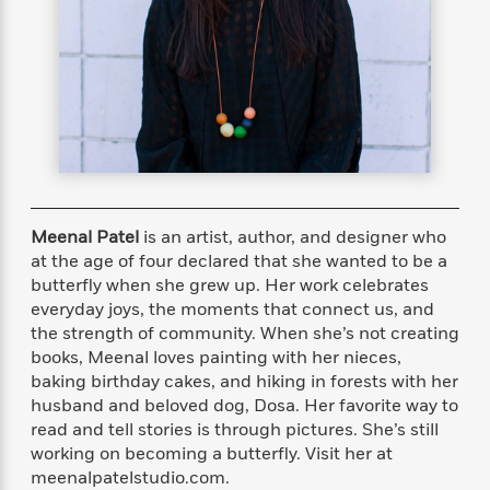
s
e
o
o
h
b
l
e
s
r
r
i
a
e
s
s
t
t
s
m
b
E
h
h
W
a
r
n
y
y
e
i
A
t
e
t
w
e
k
y
H
a
r
B
B
B
a
r
)
o
e
e
n
d
o
s
s
R
K
W
Meenal Patel
is an artist, author, and designer who
k
t
t
o
a
i
at the age of four declared that she wanted to be a
C
s
s
m
n
n
butterfly when she grew up. Her work celebrates
l
e
e
a
g
n
everyday joys, the moments that connect us, and
u
l
l
n
e
the strength of community. When she’s not creating
b
l
l
t
r
books, Meenal loves painting with her nieces,
P
e
e
a
s
E
baking birthday cakes, and hiking in forests with her
i
r
r
s
m
husband and beloved dog, Dosa. Her favorite way to
c
s
s
y
i
read and tell stories is through pictures. She’s still
k
B
l
C
working on becoming a butterfly. Visit her at
s
o
y
o
o
meenalpatelstudio.com.
o
G
A
H
m