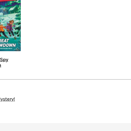
Learn More
>
 Spy
n
ystery!