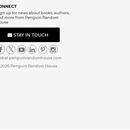
ONNECT
gn up for news about books, authors,
nd more from Penguin Random
ouse
STAY IN TOUCH
lobal.penguinrandomhouse.com
 2026 Penguin Random House