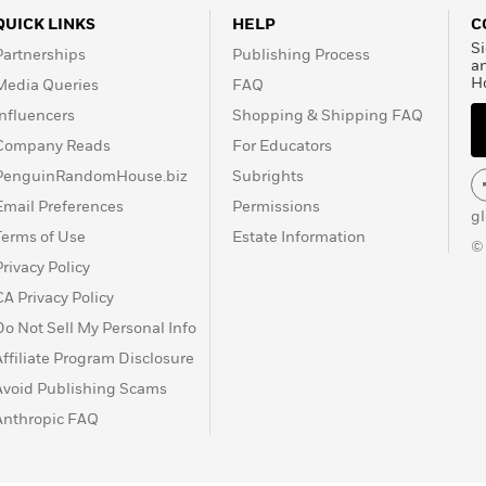
QUICK LINKS
HELP
C
Si
Partnerships
Publishing Process
a
H
Media Queries
FAQ
Influencers
Shopping & Shipping FAQ
Company Reads
For Educators
PenguinRandomHouse.biz
Subrights
Email Preferences
Permissions
g
Terms of Use
Estate Information
©
Privacy Policy
CA Privacy Policy
Do Not Sell My Personal Info
Affiliate Program Disclosure
Avoid Publishing Scams
Anthropic FAQ