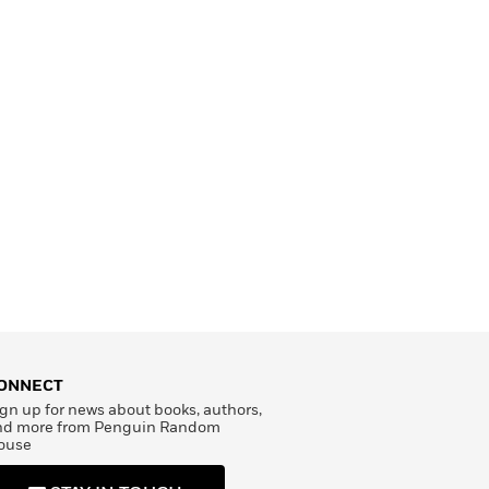
ONNECT
gn up for news about books, authors,
nd more from Penguin Random
ouse