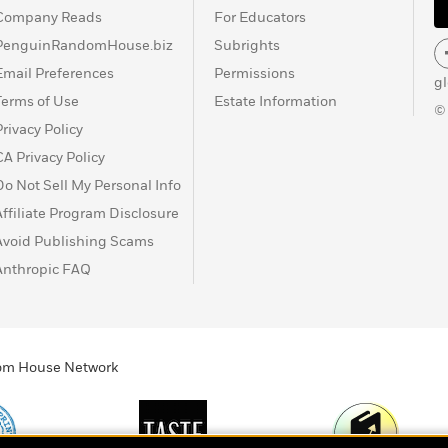
Company Reads
For Educators
PenguinRandomHouse.biz
Subrights
Email Preferences
Permissions
g
Terms of Use
Estate Information
©
Privacy Policy
CA Privacy Policy
Do Not Sell My Personal Info
Affiliate Program Disclosure
Avoid Publishing Scams
Anthropic FAQ
ndom House Network