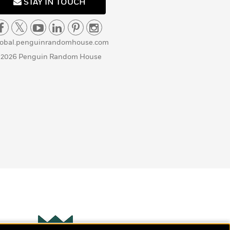
STAY IN TOUCH
lobal.penguinrandomhouse.com
 2026 Penguin Random House