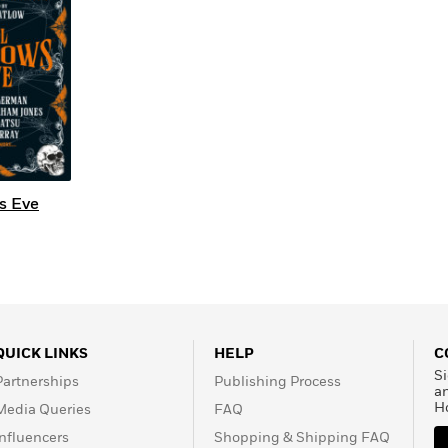
s Eve
QUICK LINKS
HELP
C
Si
Partnerships
Publishing Process
a
H
Media Queries
FAQ
Influencers
Shopping & Shipping FAQ