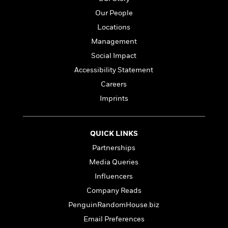
i
G
r
Y
e
t
s
r
Our People
e
e
e
h
h
a
Locations
s
a
f
A
d
s
r
e
n
Management
e
P
x
C
r
Social Impact
l
i
o
s
Accessibility Statement
a
e
H
P
m
y
t
i
h
Careers
i
f
y
s
o
n
Imprints
o
t
Trending
e
g
r
o
Series
b
S
I
r
e
P
o
QUICK LINKS
n
W
i
R
o
o
s
h
c
Partnerships
o
p
n
p
o
a
b
u
Media Queries
i
W
l
i
l
Influencers
r
a
F
n
a
a
s
i
Company Reads
F
s
r
t
?
c
i
o
L
PenguinRandomHouse.biz
i
t
c
n
a
Email Preferences
o
C
i
t
r