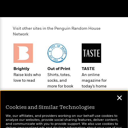
a
s
e
s
c
i
n
t
r
t
i
C
'
s
a
K
s
o
t
r
i
t
a
P
y
d
R
t
Visit other sites in the Penguin Random House
a
B
F
s
e
e
Network
u
e
i
o
s
s
s
s
c
n
o
e
t
t
E
u
T
i
a
r
L
h
o
r
c
a
L
r
n
t
e
Brightly
Out of Print
TASTE
u
i
i
h
s
Raise kids who
Shirts, totes,
An online
r
s
l
love to read
socks, and
magazine for
a
t
l
more for book
today’s home
M
H
e
e
lovers
cook
y
M
a
✕
Staff
n
r
s
a
n
Picks
W
s
t
d
k
Cookies and Similar Technologies
i
o
e
L
i
R
t
f
We, our affiliates, and providers working on our behalf use cookies to
r
i
n
analyze our websites, provide social sharing features, deliver content,
o
h
A
y
b
Wonderbly
and communicate with you to provide support. We also use cookies to
Today's Top Books
m
t
deliver personalized ads and disclose information about your use of our