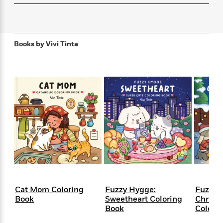
f
k
r
w
e
i
T
s
a
a
n
n
h
T
p
r
r
g
e
o
h
d
y
S
Books by
Vivi Tinta
Y
S
i
W
o
e
t
c
i
o
a
a
N
n
n
D
r
r
o
n
a
t
v
e
n
R
e
r
B
Featured
e
W
l
s
r
a
e
s
o
d
s
&
w
M
i
t
M
T
n
e
n
e
a
h
m
g
r
n
e
o
N
n
g
P
C
i
o
R
a
a
o
Cat Mom Coloring
Fuzzy Hygge:
Fuzzy 
r
w
o
r
l
Book
Sweetheart Coloring
Christ
s
m
e
Book
Colori
s
R
a
T
n
o