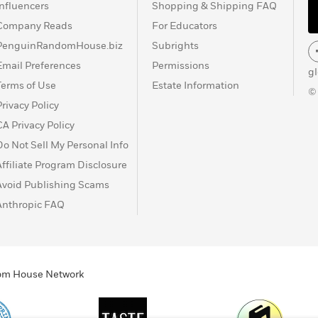
Influencers
Shopping & Shipping FAQ
Company Reads
For Educators
PenguinRandomHouse.biz
Subrights
Email Preferences
Permissions
g
Terms of Use
Estate Information
©
Privacy Policy
CA Privacy Policy
Do Not Sell My Personal Info
Affiliate Program Disclosure
Avoid Publishing Scams
Anthropic FAQ
ndom House Network