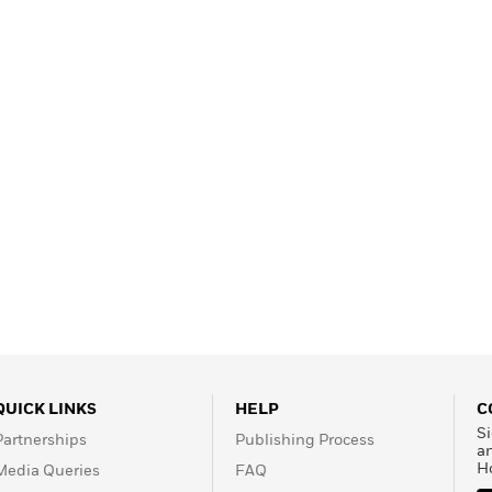
QUICK LINKS
HELP
C
Si
Partnerships
Publishing Process
a
H
Media Queries
FAQ