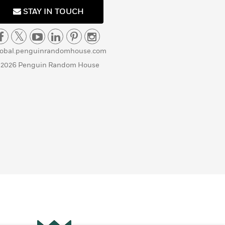
STAY IN TOUCH
lobal.penguinrandomhouse.com
 2026 Penguin Random House