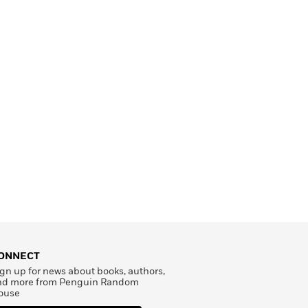
ONNECT
gn up for news about books, authors,
nd more from Penguin Random
ouse