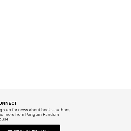
ONNECT
gn up for news about books, authors,
nd more from Penguin Random
ouse