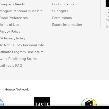
Company Reads
For Educators
PenguinRandomHouse.biz
Subrights
Email Preferences
Permissions
g
Terms of Use
Estate Information
©
Privacy Policy
CA Privacy Policy
Do Not Sell My Personal Info
Affiliate Program Disclosure
Avoid Publishing Scams
Anthropic FAQ
ndom House Network