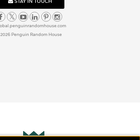
STAY IN TOUCH
lobal.penguinrandomhouse.com
 2026 Penguin Random House