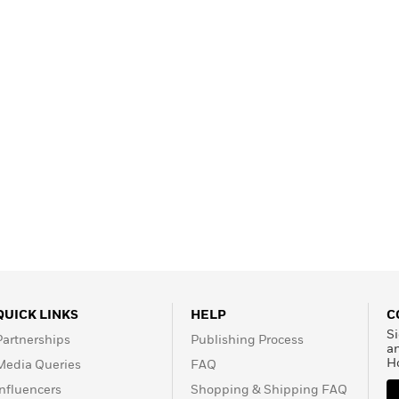
Learn More
>
QUICK LINKS
HELP
C
Si
Partnerships
Publishing Process
a
H
Media Queries
FAQ
Influencers
Shopping & Shipping FAQ