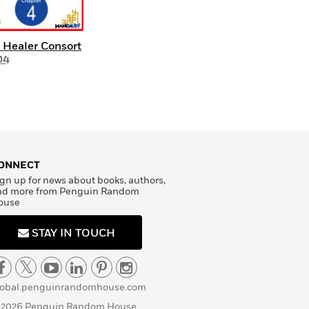
 Healer Consort
04
ONNECT
gn up for news about books, authors,
nd more from Penguin Random
ouse
STAY IN TOUCH
lobal.penguinrandomhouse.com
 2026 Penguin Random House