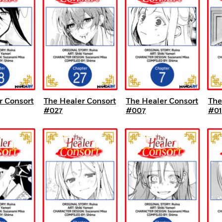
r Consort
The Healer Consort
The Healer Consort
The
#027
#007
#01