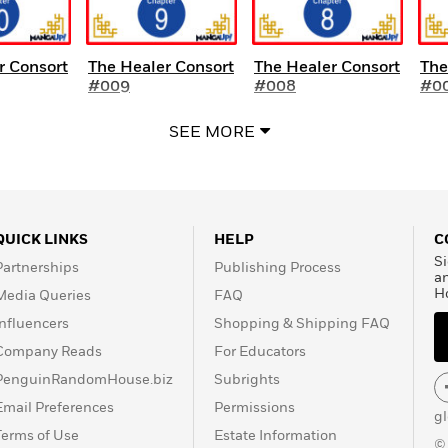
r Consort
The Healer Consort
The Healer Consort
The
#009
#008
#0
SEE MORE
QUICK LINKS
HELP
C
Si
Partnerships
Publishing Process
a
H
Media Queries
FAQ
Influencers
Shopping & Shipping FAQ
Company Reads
For Educators
PenguinRandomHouse.biz
Subrights
Email Preferences
Permissions
g
Terms of Use
Estate Information
©