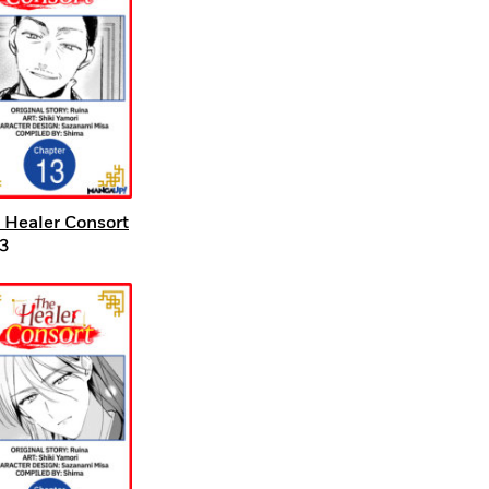
 Healer Consort
3