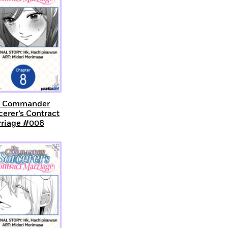
e Commander
cerer’s Contract
riage #008