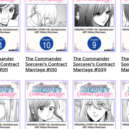
ander
The Commander
The Commander
Th
 Contract
Sorcerer’s Contract
Sorcerer’s Contract
Sor
#011
Marriage #010
Marriage #009
Mar