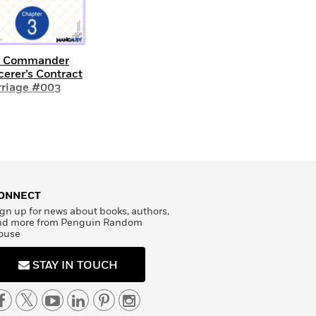
e Commander
cerer’s Contract
riage #003
ONNECT
gn up for news about books, authors,
nd more from Penguin Random
ouse
STAY IN TOUCH