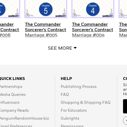
ander
The Commander
The Commander
Th
 Contract
Sorcerer’s Contract
Sorcerer’s Contract
Sor
 #006
Marriage #005
Marriage #004
Mar
SEE MORE
QUICK LINKS
HELP
C
Si
Partnerships
Publishing Process
a
H
Media Queries
FAQ
Influencers
Shopping & Shipping FAQ
Company Reads
For Educators
PenguinRandomHouse.biz
Subrights
Email Preferences
Permissions