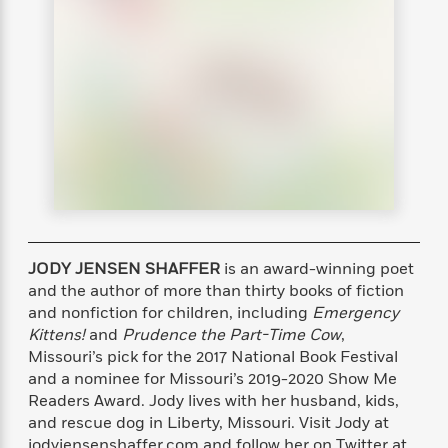
s
e
o
o
h
b
l
e
s
r
r
i
a
e
s
s
t
t
s
m
b
E
h
h
W
a
r
n
y
y
e
i
A
t
e
t
w
e
k
y
H
a
r
B
B
B
a
r
)
o
e
e
n
d
o
s
s
R
K
W
k
t
t
o
a
i
C
s
s
m
n
n
JODY JENSEN SHAFFER
is an award-winning poet
l
e
e
a
g
n
u
and the author of more than thirty books of fiction
l
l
n
e
b
and nonfiction for children, including
Emergency
l
l
t
r
P
Kittens!
and
Prudence the Part-Time Cow
,
e
e
a
s
E
i
r
r
s
Missouri’s pick for the 2017 National Book Festival
m
c
s
s
y
and a nominee for Missouri’s 2019-2020 Show Me
i
k
B
Readers Award. Jody lives with her husband, kids,
l
C
s
o
y
o
and rescue dog in Liberty, Missouri. Visit Jody at
o
o
G
A
H
m
jodyjensenshaffer.com and follow her on Twitter at