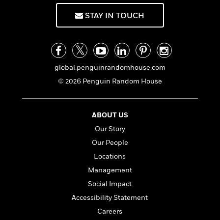
f
k
r
w
e
i
T
STAY IN TOUCH
s
a
a
n
n
h
T
p
r
r
g
e
o
h
d
y
S
Y
S
i
W
o
e
t
c
i
o
a
a
global.penguinrandomhouse.com
N
n
n
D
r
r
o
n
a
© 2026 Penguin Random House
t
v
e
n
R
e
r
B
Featured
e
W
l
s
r
ABOUT US
a
e
s
o
Our Story
d
s
&
w
M
i
t
M
T
n
Our People
e
n
e
a
h
Locations
m
g
r
n
e
o
Management
N
n
g
P
C
i
o
R
a
a
Social Impact
o
r
w
o
r
l
Accessibility Statement
s
m
e
s
R
Careers
a
T
n
o