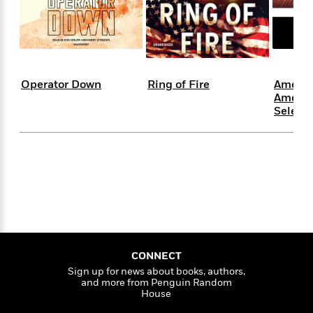
s
e
o
o
h
b
l
e
s
r
r
i
a
e
s
s
t
t
s
m
b
E
h
h
W
a
r
n
y
y
e
i
A
t
Operator Down
Ring of Fire
Americ
e
t
w
e
Americ
k
y
H
a
r
Selecte
B
B
B
a
r
)
o
e
e
n
d
o
s
s
R
K
W
k
t
t
o
a
i
C
s
s
m
n
n
l
e
e
a
g
n
u
l
l
n
e
b
l
l
t
r
P
e
e
a
s
E
i
r
r
s
m
CONNECT
c
s
s
y
i
Sign up for news about books, authors,
k
B
l
C
and more from Penguin Random
s
o
y
o
House
o
o
G
A
H
m