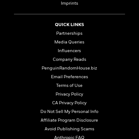
e
n
P
h
t
Imprints
n
a
c
a
e
i
W
d
e
g
M
n
h
b
N
e
u
g
i
QUICK LINKS
y
o
-
s
B
t
t
Partnerships
v
T
t
o
e
h
e
u
Media Queries
-
o
h
e
l
r
R
k
e
Influencers
A
s
n
e
G
a
u
Company Reads
i
a
u
d
t
n
PenguinRandomHouse.biz
d
i
h
g
I
B
d
Email Preferences
o
S
n
o
e
r
Terms of Use
e
s
I
o
r
i
n
Privacy Policy
k
i
g
T
s
K
CA Privacy Policy
O
T
e
h
h
o
i
u
Do Not Sell My Personal Info
a
s
t
e
f
d
r
y
T
f
i
Affiliate Program Disclosure
2
s
M
a
o
u
r
0
'
Avoid Publishing Scams
o
r
S
l
O
2
C
s
Anthropic FAQ