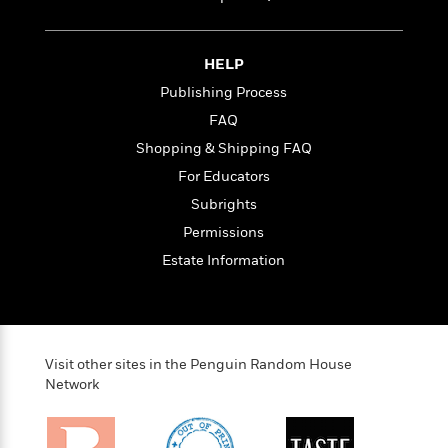
i
t
T
w
5
o
t
J
a
h
n
r
S
o
r
e
W
n
o
n
t
r
o
HELP
P
e
o
e
N
a
r
o
r
Publishing Process
t
s
o
p
d
p
FAQ
h
w
y
s
u
i
B
Shopping & Shipping FAQ
l
B
n
o
P
a
For Educators
o
g
o
a
B
r
o
Subrights
N
k
t
o
B
k
a
s
r
Permissions
o
o
s
r
T
i
k
o
Estate Information
f
r
o
c
s
k
o
a
R
k
t
s
r
t
e
R
o
i
M
o
a
a
C
n
i
r
d
d
o
S
Visit other sites in the Penguin Random House
d
s
T
d
p
p
Network
d
h
e
e
a
l
i
n
W
n
e
P
s
K
i