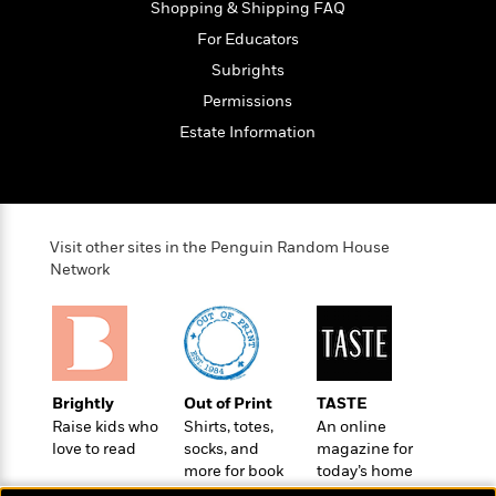
o
Shopping & Shipping FAQ
e
c
i
o
y
t
For Educators
c
k
i
t
Subrights
s
o
i
T
Permissions
n
L
o
o
l
Estate Information
n
R
a
e
m
a
Features
a
d
&
N
L
B
Interviews
o
l
Visit other sites in the Penguin Random House
a
E
n
a
Network
s
m
B
f
m
e
m
i
i
a
d
a
o
c
o
B
g
t
n
r
r
i
D
Y
o
Brightly
Out of Print
TASTE
a
o
r
o
d
Raise kids who
Shirts, totes,
An online
p
n
.
u
i
love to read
socks, and
magazine for
h
S
r
e
more for book
today’s home
i
e
M
I
lovers
cook