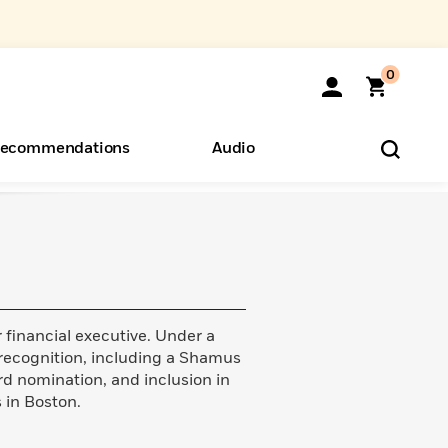
0
ecommendations
Audio
ents
o Hear
eryone
financial executive. Under a
 recognition, including a Shamus
rd nomination, and inclusion in
s in Boston.