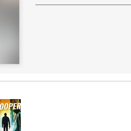
Learn More
>