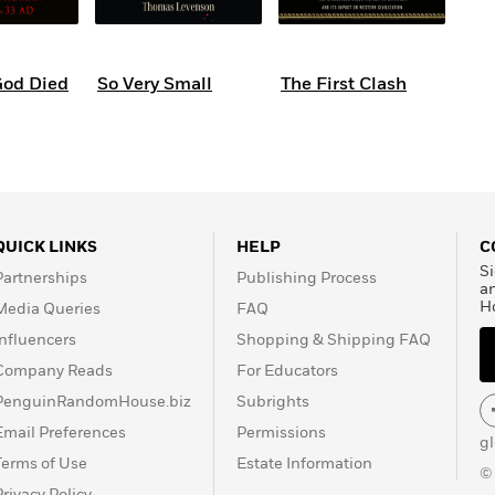
God Died
So Very Small
The First Clash
QUICK LINKS
HELP
C
Si
Partnerships
Publishing Process
a
H
Media Queries
FAQ
Influencers
Shopping & Shipping FAQ
Company Reads
For Educators
PenguinRandomHouse.biz
Subrights
Email Preferences
Permissions
g
Terms of Use
Estate Information
©
Privacy Policy