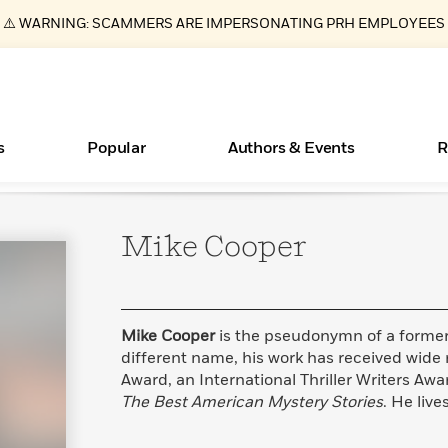
⚠️ WARNING: SCAMMERS ARE IMPERSONATING PRH EMPLOYEES
s
Popular
Authors & Events
R
Mike
Cooper
ear
Essays, and Interviews
New Releases
Join Our Authors for Upcoming Ev
10 Audiobook Originals You Need T
American Classic Literature Ev
Should Read
>
Learn More
>
Learn More
Learn More
>
>
Read More
>
Mike Cooper
is the pseudonymn of a former 
different name, his work has received wide
Award, an International Thriller Writers Awa
The Best American Mystery Stories
. He live
Books Bans Are on the Rise in America
What Type of Reader Is Your Child? Take the
Quiz!
Learn More
>