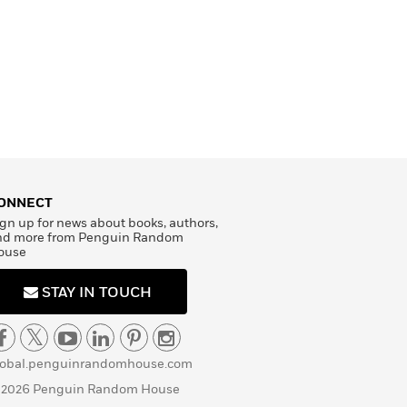
ONNECT
gn up for news about books, authors,
nd more from Penguin Random
ouse
STAY IN TOUCH
lobal.penguinrandomhouse.com
 2026 Penguin Random House