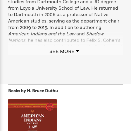
studies from Dartmouth College and a JD degree
f
k
r
w
e
i
from Loyola University School of Law. He returned
T
s
a
a
n
n
to Dartmouth in 2008 as a professor of Native
h
T
p
r
r
g
American studies, serving as the department chair
e
o
h
d
y
S
from 2009 to 2015. In addition to authoring
Y
S
i
W
o
e
American Indians and the Law
and
Shadow
t
c
i
o
a
Nations,
he has also contributed to Felix S. Cohen’s
a
N
n
n
D
r
widely praised
Handbook of Federal Indian Law
and
r
o
n
a
SEE MORE
t
coedited “Sovereignty, Indigeneity, and the Law,” a
v
e
n
R
volume of
South Atlantic Quarterly
that won the 2011
e
r
B
Featured
e
W
Council of Editors of Learned Journals Award for
l
s
r
a
e
s
Best Special Issue.
o
d
s
&
w
M
i
t
M
T
n
e
n
e
a
Books by
N. Bruce Duthu
h
m
g
r
n
e
o
N
n
g
P
C
i
o
R
a
a
o
r
w
o
r
l
s
m
e
s
R
a
T
n
o