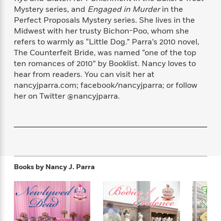
f
k
r
w
e
i
Mystery series, and
Engaged in Murder
in the
T
s
a
a
n
n
Perfect Proposals Mystery series. She lives in the
h
T
p
r
r
g
Midwest with her trusty Bichon-Poo, whom she
e
o
h
d
y
S
refers to warmly as “Little Dog.” Parra’s 2010 novel,
Y
S
i
W
o
The Counterfeit Bride, was named “one of the top
e
t
c
i
o
ten romances of 2010” by Booklist. Nancy loves to
a
a
N
n
n
D
hear from readers. You can visit her at
r
r
o
n
a
nancyjparra.com; facebook/nancyjparra; or follow
t
v
e
n
her on Twitter @nancyjparra.
R
e
r
B
Featured
e
W
l
s
r
a
e
s
o
d
s
&
w
M
i
t
M
T
n
e
n
e
a
h
m
g
r
n
e
Books by
Nancy J. Parra
o
N
n
g
P
C
i
o
R
a
a
o
r
w
o
r
l
s
m
e
s
R
a
T
n
o