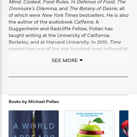
Mind
,
Cooked
,
Food Rules
,
In Defense of Food
,
The
f
k
r
w
e
i
Omnivore’s Dilemma
, and
The Botany of Desire
, all
T
s
a
a
n
n
of which were
New York Times
bestsellers. He is also
h
T
p
r
r
g
the author of the audiobook
Caffeine
. A
e
o
h
d
y
S
Y
Guggenheim and Radcliffe Fellow, Pollan has
S
i
W
o
e
taught writing at the University of California,
t
c
i
o
a
Berkeley, and at Harvard University. In 2010,
Time
a
N
n
n
D
r
r
named him one of the one hundred most influential
o
n
a
t
people in the world.
v
e
n
SEE MORE
R
e
r
B
Featured
e
W
l
s
www.michaelpollan.com
r
a
e
s
o
d
s
&
w
M
i
t
M
T
n
e
n
e
a
h
m
g
r
n
e
Books by
Michael Pollan
o
N
n
g
P
C
i
o
R
a
a
o
r
w
o
r
l
s
m
e
s
R
a
T
n
o