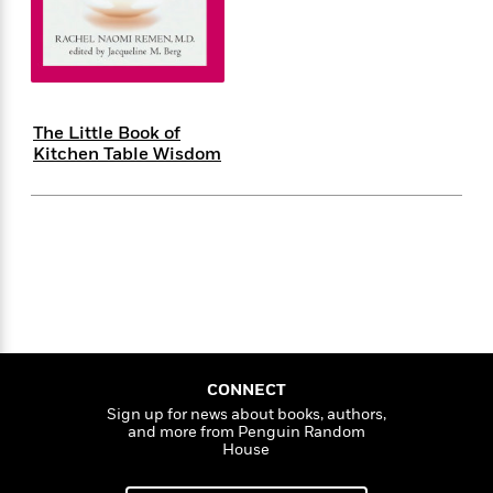
s
e
o
o
h
b
l
e
s
r
r
i
a
e
s
s
t
t
s
m
b
E
h
h
W
a
r
n
y
y
e
i
A
t
The Little Book of
e
t
w
e
Kitchen Table Wisdom
k
y
H
a
r
B
B
B
a
r
)
o
e
e
n
d
o
s
s
R
K
W
k
t
t
o
a
i
C
s
s
m
n
n
l
e
e
a
g
n
u
l
l
n
e
b
l
l
t
r
P
e
e
a
s
E
i
r
r
s
CONNECT
m
c
s
s
y
Sign up for news about books, authors,
i
and more from Penguin Random
k
B
l
C
House
s
o
y
o
o
o
G
A
H
m