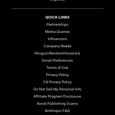
e
n
P
h
t
n
a
c
a
e
i
W
d
e
g
M
n
h
b
N
QUICK LINKS
e
u
g
i
y
o
-
s
B
Partnerships
t
t
v
T
t
o
e
Media Queries
h
e
u
-
o
h
e
l
Influencers
r
R
k
e
A
s
n
e
G
Company Reads
a
u
i
a
u
d
PenguinRandomHouse.biz
t
n
d
i
h
Email Preferences
g
I
B
d
o
S
n
o
e
Terms of Use
r
e
s
I
o
Privacy Policy
r
i
n
k
CA Privacy Policy
i
g
T
s
K
O
T
e
h
h
o
Do Not Sell My Personal Info
i
u
a
s
t
e
f
d
Affiliate Program Disclosure
r
y
T
f
i
2
s
M
Avoid Publishing Scams
a
o
u
r
0
'
o
r
S
l
O
2
Anthropic FAQ
C
s