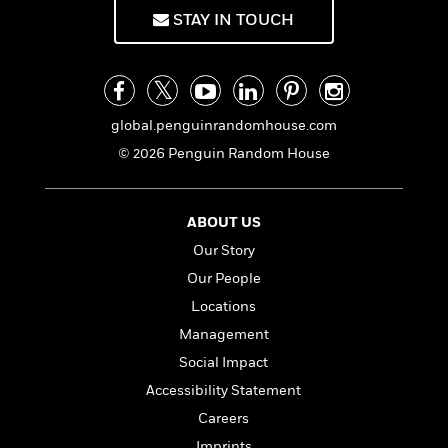
f
k
r
w
e
i
STAY IN TOUCH
T
s
a
a
n
n
h
T
p
r
r
g
e
o
h
d
y
S
Y
S
i
W
o
e
t
c
i
o
global.penguinrandomhouse.com
a
a
N
n
n
D
© 2026 Penguin Random House
r
r
o
n
a
t
v
e
n
R
e
r
B
Featured
e
W
ABOUT US
l
s
r
a
e
s
o
Our Story
d
s
&
w
Our People
M
i
t
M
T
n
e
n
e
Locations
a
h
m
g
r
n
e
Management
o
N
n
g
P
C
Social Impact
i
o
R
a
a
o
r
w
o
Accessibility Statement
r
l
s
m
e
Careers
s
R
a
T
n
o
Imprints