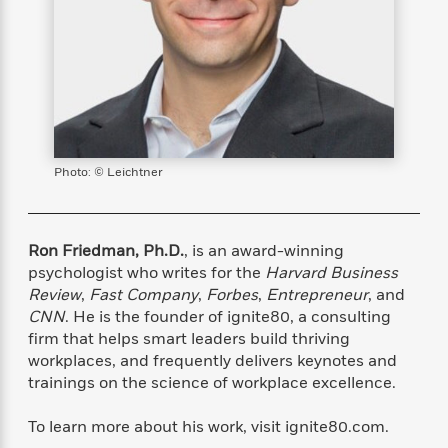
s
e
o
o
h
b
l
e
s
r
r
i
a
e
s
s
t
t
s
m
b
E
h
h
W
a
r
n
y
y
e
i
A
t
e
t
w
e
k
y
H
a
r
B
B
B
a
r
Photo: © Leichtner
)
o
e
e
n
d
o
s
s
R
K
W
k
t
t
o
a
i
C
s
s
m
n
n
Ron Friedman, Ph.D.
, is an award-winning
l
e
e
a
g
n
psychologist who writes for the
Harvard Business
u
l
l
n
e
Review
,
Fast Company
,
Forbes
,
Entrepreneur
, and
b
l
l
t
r
CNN
. He is the founder of ignite80, a consulting
P
e
e
a
s
E
firm that helps smart leaders build thriving
i
r
r
s
m
workplaces, and frequently delivers keynotes and
c
s
s
y
i
trainings on the science of workplace excellence.
k
B
l
C
s
o
y
o
To learn more about his work, visit ignite80.com.
o
o
G
A
H
m