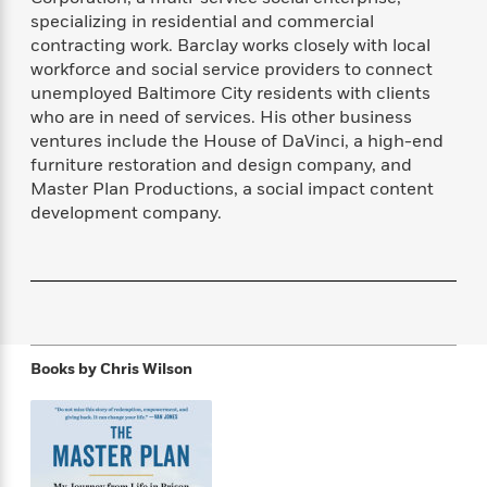
f
k
r
w
e
i
specializing in residential and commercial
T
s
a
a
n
n
contracting work. Barclay works closely with local
h
T
p
r
r
g
workforce and social service providers to connect
e
o
h
d
y
S
unemployed Baltimore City residents with clients
Y
S
i
W
o
who are in need of services. His other business
e
t
c
i
o
ventures include the House of DaVinci, a high-end
a
a
N
n
n
D
furniture restoration and design company, and
r
r
o
n
a
Master Plan Productions, a social impact content
t
v
e
n
development company.
R
e
r
B
Featured
e
W
l
s
r
a
e
s
o
d
s
&
w
M
i
t
M
T
n
e
n
e
a
h
m
g
r
n
e
Books by
Chris Wilson
o
N
n
g
P
C
i
o
R
a
a
o
r
w
o
r
l
s
m
e
s
R
a
T
n
o