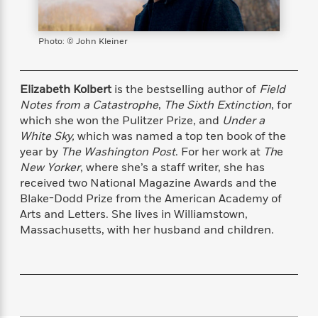
s
e
o
o
h
b
l
e
s
r
r
i
a
e
s
s
t
t
s
m
b
Photo: © John Kleiner
E
h
h
W
a
r
n
y
y
e
i
A
t
e
t
w
Elizabeth Kolbert
is the bestselling author of
Field
e
k
y
H
a
Notes from a Catastrophe
,
The Sixth Extinction
, for
r
B
B
B
a
r
which she won the Pulitzer Prize, and
Under a
)
o
e
e
n
d
White Sky,
which was named a top ten book of the
o
s
s
R
K
W
year by
The Washington Post
. For her work at
Th
e
k
t
t
o
a
i
New Yorker
, where she’s a staff writer, she has
C
s
s
m
n
n
received two National Magazine Awards and the
l
e
e
a
g
n
Blake-Dodd Prize from the American Academy of
u
l
l
n
e
Arts and Letters. She lives in Williamstown,
b
l
l
t
r
Massachusetts, with her husband and children.
P
e
e
a
s
E
i
r
r
s
m
c
s
s
y
i
k
B
l
C
s
o
y
o
o
o
G
A
H
m