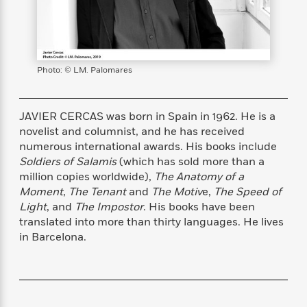
s
e
o
o
h
b
l
e
s
r
r
i
a
e
s
s
t
t
s
m
b
E
h
h
W
a
r
n
y
y
e
i
A
Photo: © LM. Palomares
t
e
t
w
e
k
y
H
a
r
B
B
B
a
r
JAVIER CERCAS was born in Spain in 1962. He is a
)
o
e
e
n
d
novelist and columnist, and he has received
o
s
s
R
K
W
numerous international awards. His books include
k
t
t
o
a
i
Soldiers of Salamis
(which has sold more than a
C
s
s
m
n
n
million copies worldwide),
The Anatomy of a
l
e
e
a
g
n
Moment
,
The Tenant
and
The Motiv
e,
The Speed of
u
l
l
n
e
Light
, and
The Impostor
. His books have been
b
l
l
t
r
translated into more than thirty languages. He lives
P
e
e
a
s
E
in Barcelona.
i
r
r
s
m
c
s
s
y
i
k
B
l
C
s
o
y
o
o
o
G
A
H
m