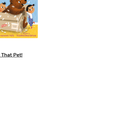
 That Pet!