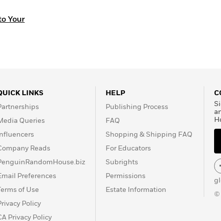
o Your
QUICK LINKS
HELP
C
Si
Partnerships
Publishing Process
a
H
Media Queries
FAQ
Influencers
Shopping & Shipping FAQ
Company Reads
For Educators
PenguinRandomHouse.biz
Subrights
Email Preferences
Permissions
g
Terms of Use
Estate Information
©
Privacy Policy
CA Privacy Policy