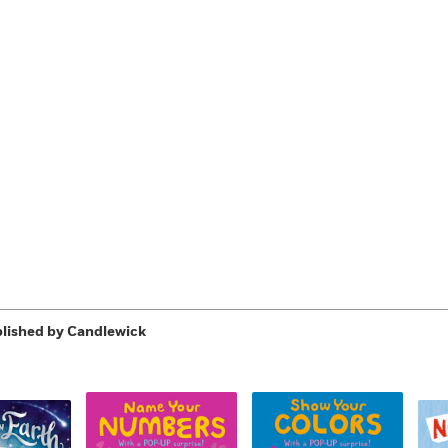
Learn More
>
lished by Candlewick