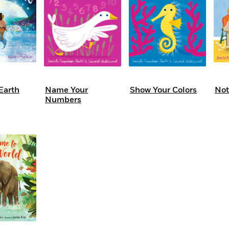
Earth
Name Your
Show Your Colors
Not
Numbers