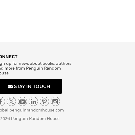
ONNECT
gn up for news about books, authors,
nd more from Penguin Random
ouse
STAY IN TOUCH
lobal.penguinrandomhouse.com
 2026 Penguin Random House