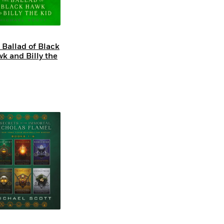
 Ballad of Black
k and Billy the