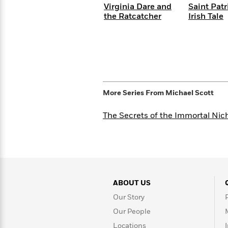
<
Books
Virginia Dare and
Saint Patr
Fiction
All
Science
To
the Ratcatcher
Irish Tale
Fiction
Planet
Read
Omar
Based
Memoir
on
&
Spanish
Your
Fiction
Language
Mood
Beloved
Fiction
Characters
More Series From
Michael Scott
Start
The
Features
Reading
World
&
The Secrets of the Immortal Nic
Nonfiction
Happy
of
Interviews
Emma
Place
Eric
Brodie
Carle
Biographies
Interview
&
How
Memoirs
to
Bluey
ABOUT US
James
Make
Our Story
Ellroy
Reading
Wellness
Interview
a
Our People
Llama
Habit
Llama
Locations