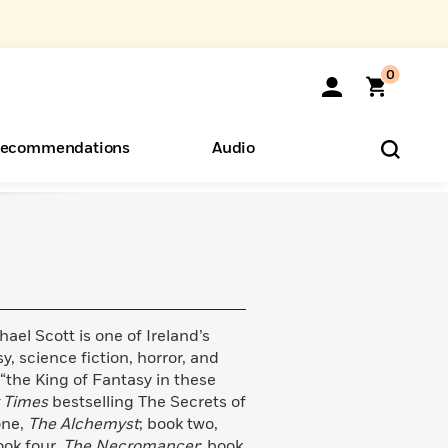
0
ecommendations
Audio
ents
o Hear
eryone
ael Scott is one of Ireland’s
, science fiction, horror, and
 “the King of Fantasy in these
 Times
bestselling The Secrets of
one,
The Alchemyst
; book two,
ook four,
The Necromancer
; book