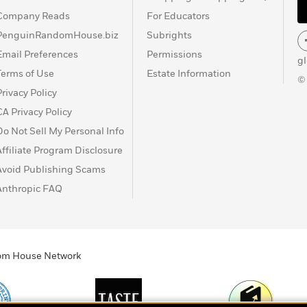
Company Reads
For Educators
PenguinRandomHouse.biz
Subrights
Email Preferences
Permissions
g
Terms of Use
Estate Information
©
Privacy Policy
CA Privacy Policy
Do Not Sell My Personal Info
Affiliate Program Disclosure
Avoid Publishing Scams
Anthropic FAQ
ndom House Network