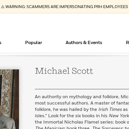
⚠️ WARNING: SCAMMERS ARE IMPERSONATING PRH EMPLOYEES
s
Popular
Authors & Events
R
Michael
Scott
ear
Essays, and Interviews
New Releases
Join Our Authors for Upcoming Ev
10 Audiobook Originals You Need T
American Classic Literature Ev
Should Read
>
Learn More
>
Learn More
Learn More
>
>
Read More
>
An authority on mythology and folklore, Mich
most successful authors. A master of fantasy
folklore, he was hailed by the
Irish Times
as
isles.” Look for the six books in his
New York
Books Bans Are on the Rise in America
What Type of Reader Is Your Child? Take the
the Immortal Nicholas Flamel series: book 
Quiz!
Learn More
>
The Magician
; book three,
The Sorceress
; b