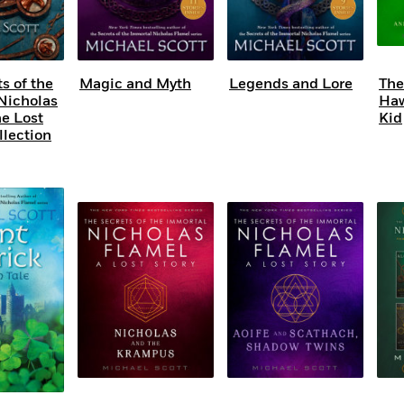
s of the
Magic and Myth
Legends and Lore
The
Nicholas
Haw
he Lost
Kid
llection