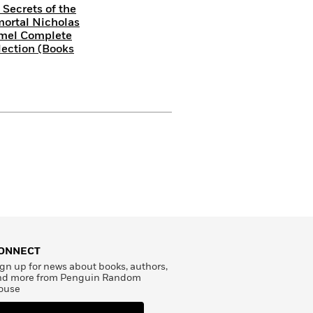
 Secrets of the
ortal Nicholas
mel Complete
lection (Books
ONNECT
gn up for news about books, authors,
nd more from Penguin Random
ouse