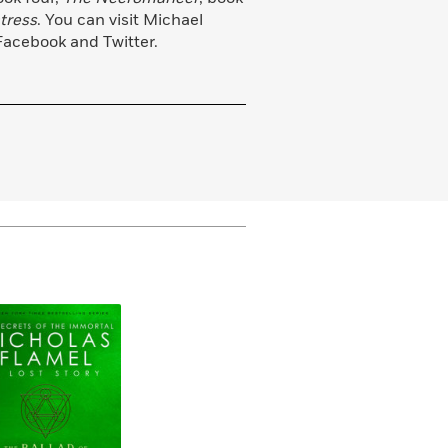
tress
. You can visit Michael
Facebook and Twitter.