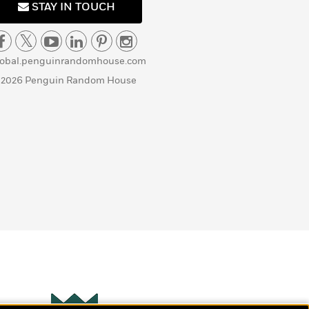
STAY IN TOUCH
lobal.penguinrandomhouse.com
 2026 Penguin Random House