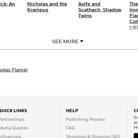
ick: An
Nicholas and the
Aoife and
The
Krampus
Scathach, Shadow
Imm
Twins
Fla
Col
1-6)
SEE MORE
holas Flamel
QUICK LINKS
HELP
C
Si
Partnerships
Publishing Process
a
H
Media Queries
FAQ
Influencers
Shopping & Shipping FAQ