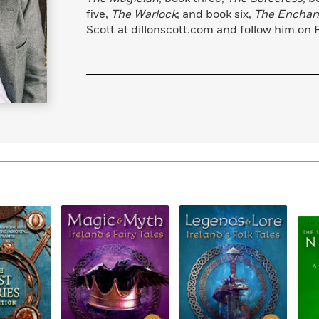
Learn More
>
five,
The Warlock
; and book six,
The Enchan
Scott at dillonscott.com and follow him on 