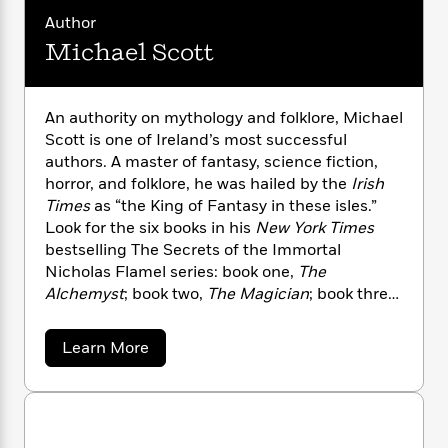
i
G
r
Y
e
t
s
Author
r
e
e
e
h
h
a
Michael Scott
s
a
f
A
d
s
r
e
n
e
P
x
C
r
An authority on mythology and folklore, Michael
l
i
o
s
a
Scott is one of Ireland’s most successful
e
H
P
m
y
authors. A master of fantasy, science fiction,
t
i
h
i
f
horror, and folklore, he was hailed by the
Irish
y
s
o
n
o
Times
as “the King of Fantasy in these isles.”
t
Trending
e
g
r
Look for the six books in his
New York Times
o
Series
b
S
I
r
bestselling The Secrets of the Immortal
e
P
o
n
W
i
R
Nicholas Flamel series: book one,
The
o
o
s
h
c
o
Alchemyst
; book two,
The Magician
; book three,
p
n
p
o
a
b
u
The Sorceress
; book four,
The Necromancer
;
i
W
l
i
l
book five,
The Warlock
; and book six,
The
a
Learn More
r
a
F
n
a
Enchantress
. You can visit Michael Scott at
b
a
s
i
F
s
r
o
dillonscott.com and follow him on Facebook
t
?
u
c
i
o
L
and Twitter.
t
i
t
c
n
a
M
o
C
i
t
r
i