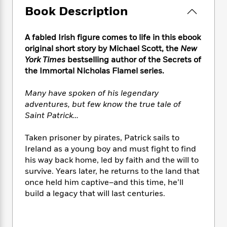
e
n
P
h
t
n
Book Description
a
c
a
e
i
W
d
e
g
M
n
h
b
N
e
A fabled Irish figure comes to life in this ebook
u
g
i
y
o
-
s
B
original short story by Michael Scott, the
New
t
t
v
T
t
o
York Times
bestselling author of the Secrets of
e
h
e
u
-
o
the Immortal Nicholas Flamel series.
h
e
l
r
R
k
e
A
s
n
e
G
a
Many have spoken of his legendary
u
i
a
u
d
adventures, but few know the true tale of
t
n
d
i
Saint Patrick…
h
g
I
B
d
o
S
n
o
e
Taken prisoner by pirates, Patrick sails to
r
e
s
I
o
Ireland as a young boy and must fight to find
r
i
n
k
his way back home, led by faith and the will to
i
g
T
s
K
survive. Years later, he returns to the land that
O
T
e
h
h
o
i
once held him captive–and this time, he’ll
u
a
s
t
e
f
d
r
build a legacy that will last centuries.
y
T
f
i
2
s
M
a
o
u
r
0
'
o
r
S
l
O
2
C
s