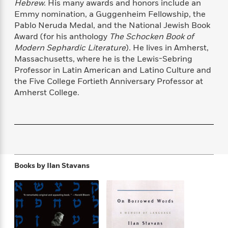
Hebrew.
His many awards and honors include an
f
k
r
w
e
i
Emmy nomination, a Guggenheim Fellowship, the
T
s
a
a
n
n
Pablo Neruda Medal, and the National Jewish Book
h
T
p
r
r
g
Award (for his anthology
The Schocken Book of
e
o
h
d
y
S
Modern Sephardic Literature
)
.
He lives in Amherst,
Y
S
i
W
o
e
Massachusetts, where he is the Lewis-Sebring
t
c
i
o
a
Professor in Latin American and Latino Culture and
a
N
n
n
D
r
the Five College Fortieth Anniversary Professor at
r
o
n
a
t
Amherst College.
v
e
n
R
e
r
B
Featured
e
W
l
s
r
a
e
s
o
d
s
&
w
M
i
t
M
T
n
e
n
e
a
h
m
Books by
Ilan Stavans
g
r
n
e
o
N
n
g
P
C
i
o
R
a
a
o
r
w
o
r
l
s
m
e
s
R
a
T
n
o