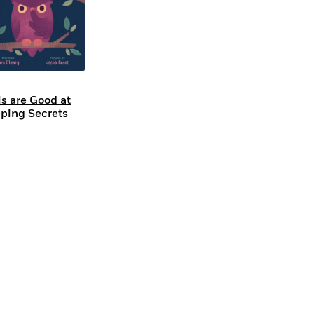
s are Good at
ping Secrets