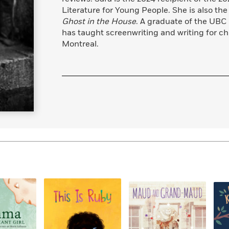
Learn More
>
Literature for Young People. She is also the
Ghost in the House
. A graduate of the UBC
has taught screenwriting and writing for ch
Montreal.