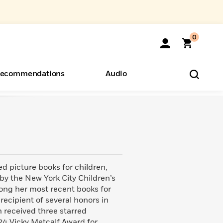
0
ecommendations
Audio
ents
o Hear
eryone
d picture books for children,
by the New York City Children’s
ong her most recent books for
 recipient of several honors in
h received three starred
024 Vicky Metcalf Award for