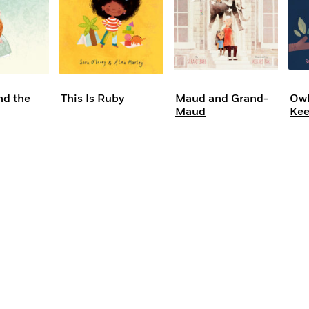
d the
This Is Ruby
Maud and Grand-
Owl
Maud
Kee