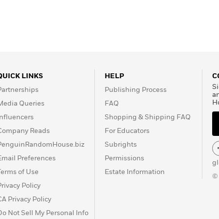
QUICK LINKS
HELP
C
Si
Partnerships
Publishing Process
a
H
Media Queries
FAQ
Influencers
Shopping & Shipping FAQ
Company Reads
For Educators
PenguinRandomHouse.biz
Subrights
Email Preferences
Permissions
g
Terms of Use
Estate Information
©
Privacy Policy
CA Privacy Policy
Do Not Sell My Personal Info