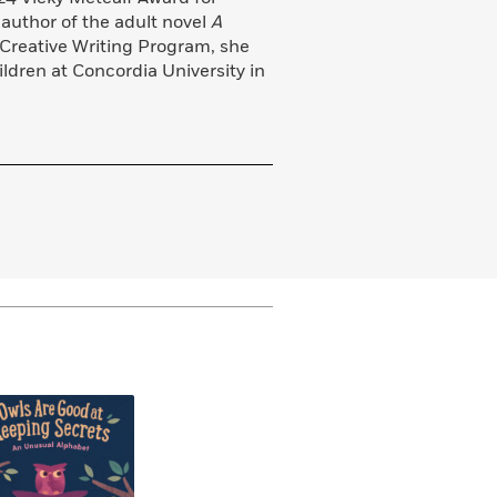
 author of the adult novel
A
 Creative Writing Program, she
ildren at Concordia University in