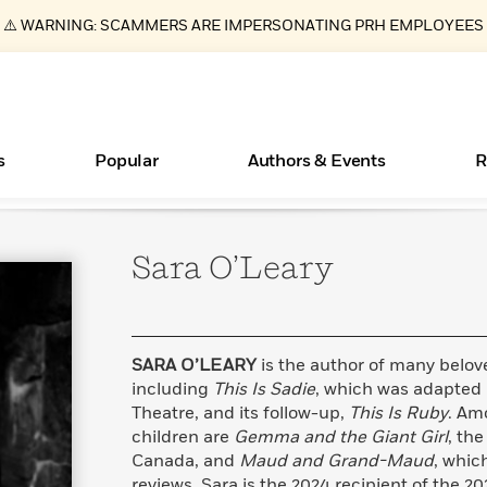
⚠️ WARNING: SCAMMERS ARE IMPERSONATING PRH EMPLOYEES
s
Popular
Authors & Events
R
Sara
O’Leary
Books Bans Are on the Rise in America
New Releases
Join Our Authors for Upcoming Ev
10 Audiobook Originals You Need T
American Classic Literature Ev
Should Read
Learn More
Learn More
>
>
Learn More
Learn More
>
>
Read More
>
SARA O’LEARY
is the author of many belove
including
This Is Sadie
, which was adapted 
Theatre, and its follow-up,
This Is Ruby
. Am
children are
Gemma and the Giant Girl
, the
ear
Essays, and Interviews
What Type of Reader Is Your Child? Take the
Canada, and
Maud and Grand-Maud
, whic
Quiz!
>
reviews. Sara is the 2024 recipient of the 2