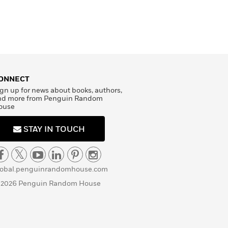
ONNECT
gn up for news about books, authors,
nd more from Penguin Random
ouse
STAY IN TOUCH
lobal.penguinrandomhouse.com
 2026 Penguin Random House