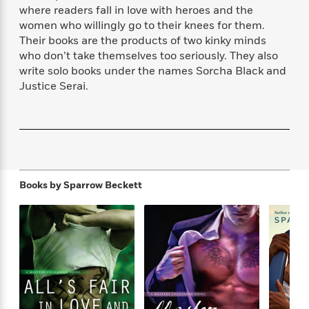
f
k
where readers fall in love with heroes and the
r
w
e
i
T
s
women who willingly go to their knees for them.
a
a
n
n
h
T
p
r
r
g
Their books are the products of two kinky minds
e
o
h
d
y
S
who don’t take themselves too seriously. They also
Y
S
i
W
o
write solo books under the names Sorcha Black and
e
t
c
i
o
Justice Serai.
a
a
N
n
n
D
r
r
o
n
a
t
v
e
n
R
e
r
B
Featured
e
W
l
s
r
a
e
s
o
d
s
&
Books by
Sparrow Beckett
w
M
i
t
M
T
n
e
n
e
a
h
m
g
r
n
e
o
N
n
g
P
C
i
o
R
a
a
o
r
w
o
r
l
s
m
e
s
R
a
T
n
o