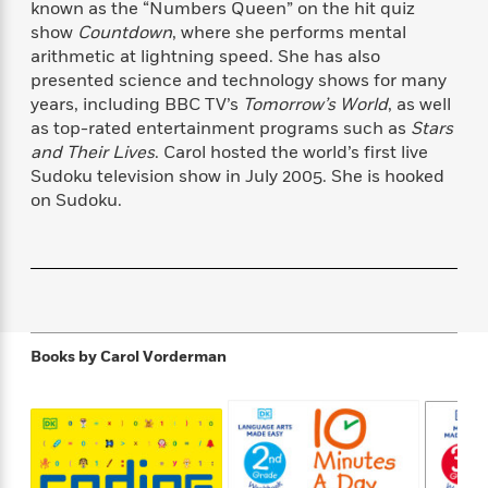
known as the “Numbers Queen” on the hit quiz
f
k
r
w
e
i
show
Countdown
, where she performs mental
T
s
a
a
n
n
arithmetic at lightning speed. She has also
h
T
p
r
r
g
e
presented science and technology shows for many
o
h
d
y
S
Y
years, including BBC TV’s
Tomorrow’s World
, as well
S
i
W
o
e
as top-rated entertainment programs such as
Stars
t
c
i
o
a
a
and Their Lives
. Carol hosted the world’s first live
N
n
n
D
r
r
Sudoku television show in July 2005. She is hooked
o
n
a
t
on Sudoku.
v
e
n
R
e
r
B
Featured
e
W
l
s
r
a
e
s
o
d
s
&
w
M
i
t
M
T
n
e
n
e
a
h
m
g
r
Books by
Carol Vorderman
n
e
o
N
n
g
P
C
i
o
R
a
a
o
r
w
o
r
l
s
m
e
s
R
a
T
n
o