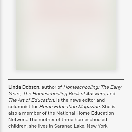
s
e
o
o
h
b
l
e
s
r
r
i
a
e
s
s
t
t
s
m
b
E
h
h
W
a
r
n
y
y
e
i
A
t
e
t
w
e
k
y
H
a
r
B
B
B
a
r
)
o
e
e
n
d
o
s
s
R
K
W
k
t
t
o
a
i
C
s
s
m
n
n
l
e
e
a
g
n
u
l
l
n
e
Linda Dobson,
author of
Homeschooling: The Early
b
l
l
t
r
Years, The Homeschooling Book of Answers,
and
P
e
e
a
s
E
The Art of Education,
is the news editor and
i
r
r
s
m
columnist for
Home Education Magazine.
She is
c
s
s
y
i
also a member of the National Home Education
k
B
l
C
Network. The mother of three homeschooled
s
o
y
o
children, she lives in Saranac Lake, New York.
o
o
G
A
H
m