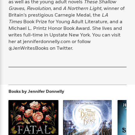
as well as the young adult novels
These Shallow
f
k
r
w
e
i
Graves
,
Revolution
, and
A Northern Light
, winner of
T
s
a
a
n
n
Britain’s prestigious Carnegie Medal, the
LA
h
T
p
r
r
g
Times
Book Prize for Young Adult Literature, and a
e
o
h
d
y
S
Y
Michael L. Printz Honor Book Award. She lives and
S
i
W
o
e
writes full-time in Upstate New York. You can visit
t
c
i
o
a
her at jenniferdonnelly.com or follow
a
N
n
n
D
r
r
@JenWritesBooks on Twitter.
o
n
a
t
v
e
n
R
e
r
B
Featured
e
W
l
s
r
a
e
s
o
d
s
&
w
M
i
t
M
T
n
e
Books by
Jennifer Donnelly
n
e
a
h
m
g
r
n
e
o
N
n
g
P
C
i
o
R
a
a
o
r
w
o
r
l
s
m
e
s
R
a
T
n
o