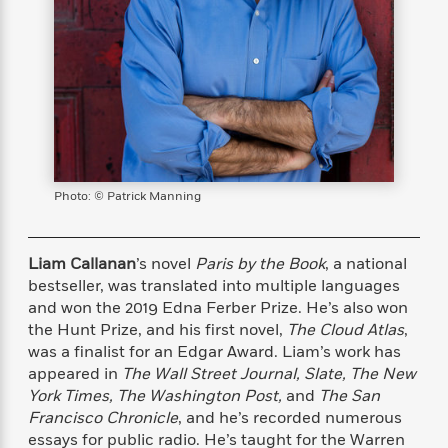
s
e
o
o
h
b
l
e
s
r
r
i
a
e
s
s
t
t
s
m
b
E
h
h
W
a
r
n
y
y
e
i
A
t
e
t
w
e
k
y
H
a
r
B
B
B
a
r
)
o
e
e
n
d
Photo: © Patrick Manning
o
s
s
R
K
W
k
t
t
o
a
i
C
s
s
m
n
n
Liam Callanan
’s novel
Paris by the Book
, a national
l
e
e
a
g
n
bestseller, was translated into multiple languages
u
l
l
n
e
and won the 2019 Edna Ferber Prize. He’s also won
b
l
l
t
r
the Hunt Prize, and his first novel,
The Cloud Atlas
,
P
e
e
a
s
E
was a finalist for an Edgar Award. Liam’s work has
i
r
r
s
m
c
appeared in
The Wall Street Journal, Slate, The New
s
s
y
i
k
York Times, The Washington Post,
and
The San
B
l
C
s
Francisco Chronicle
, and he’s recorded numerous
o
y
o
o
o
essays for public radio. He’s taught for the Warren
G
A
H
m