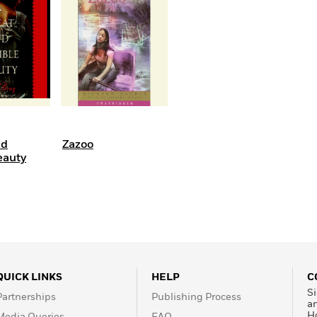
Learn More
>
nd
Zazoo
eauty
QUICK LINKS
HELP
C
Si
Partnerships
Publishing Process
a
H
Media Queries
FAQ