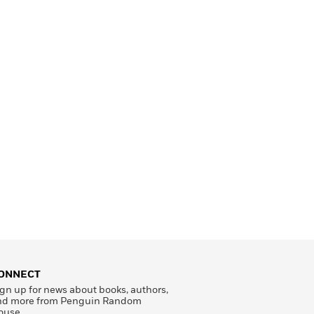
ONNECT
gn up for news about books, authors,
nd more from Penguin Random
ouse