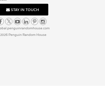
STAY IN TOUCH
lobal.penguinrandomhouse.com
 2026 Penguin Random House