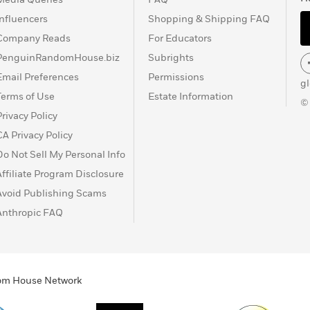
Influencers
Shopping & Shipping FAQ
Company Reads
For Educators
PenguinRandomHouse.biz
Subrights
Email Preferences
Permissions
g
Terms of Use
Estate Information
©
Privacy Policy
CA Privacy Policy
Do Not Sell My Personal Info
Affiliate Program Disclosure
Avoid Publishing Scams
Anthropic FAQ
ndom House Network