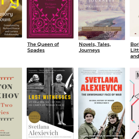
The Queen of
Novels, Tales,
Bor
Spades
Journeys
Lit
and