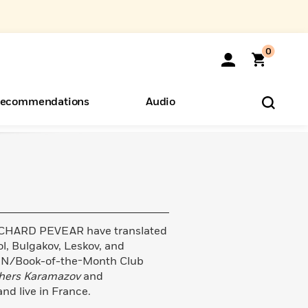
0
ecommendations
Audio
ents
o Hear
eryone
CHARD PEVEAR have translated
l, Bulgakov, Leskov, and
PEN/Book-of-the-Month Club
hers Karamazov
and
and live in France.