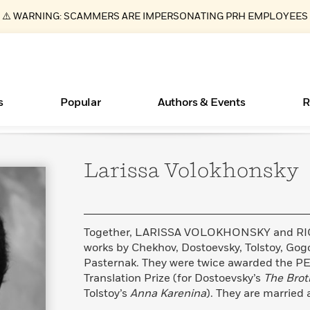
⚠️ WARNING: SCAMMERS ARE IMPERSONATING PRH EMPLOYEES
s
Popular
Authors & Events
R
Larissa
Volokhonsky
Essays, and Interviews
New Releases
Join Our Authors for Upcoming Ev
10 Audiobook Originals You Need T
American Classic Literature Ev
Should Read
>
Learn More
>
Learn More
Learn More
>
>
Read More
>
Together, LARISSA VOLOKHONSKY and RI
works by Chekhov, Dostoevsky, Tolstoy, Gogo
Pasternak. They were twice awarded the 
Translation Prize (for Dostoevsky’s
The Brot
ear
Books Bans Are on the Rise in America
What Type of Reader Is Your Child? Take the
Tolstoy’s
Anna Karenina
). They are married 
Quiz!
Learn More
>