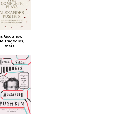
is Godunov,
tle Tragedies,
 Others