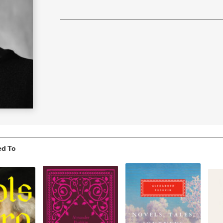
Learn More
>
ed To