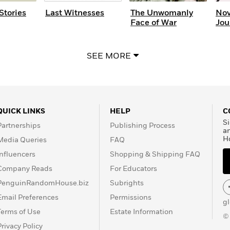
Stories
Last Witnesses
The Unwomanly
Nov
Face of War
Jou
SEE MORE
QUICK LINKS
HELP
C
Si
Partnerships
Publishing Process
a
H
Media Queries
FAQ
Influencers
Shopping & Shipping FAQ
Company Reads
For Educators
PenguinRandomHouse.biz
Subrights
Email Preferences
Permissions
g
Terms of Use
Estate Information
©
Privacy Policy