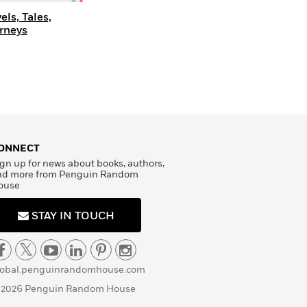
els, Tales,
rneys
ONNECT
gn up for news about books, authors,
nd more from Penguin Random
ouse
STAY IN TOUCH
lobal.penguinrandomhouse.com
 2026 Penguin Random House