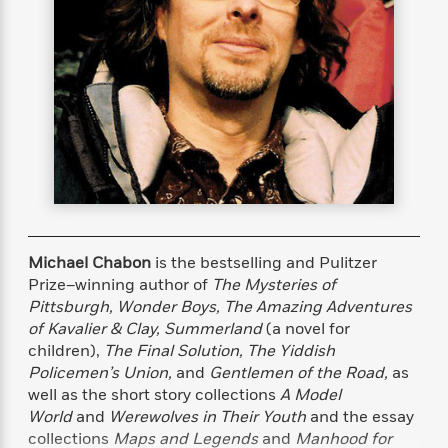
s
e
o
o
h
b
l
e
s
r
r
i
a
e
s
s
t
t
s
m
b
E
h
h
W
a
r
n
y
y
e
i
A
t
e
t
w
e
k
y
H
a
r
B
B
B
a
r
)
o
e
e
n
d
o
s
s
R
K
W
k
t
t
o
a
i
C
s
s
m
n
n
Michael Chabon
is the bestselling and Pulitzer
l
e
e
a
g
n
Prize–winning author of
The Mysteries of
u
l
l
n
e
Pittsburgh, Wonder Boys, The Amazing Adventures
b
l
l
t
r
of Kavalier & Clay, Summerland
(a novel for
P
e
e
a
s
E
children),
The Final Solution, The Yiddish
i
r
r
s
m
Policemen’s Union,
and
Gentlemen of the Road,
as
c
s
s
y
i
k
well as the short story collections
A Model
B
l
C
s
World
and
Werewolves in Their Youth
and the essay
o
y
o
o
collections
Maps and Legends
and
Manhood for
o
G
A
H
m