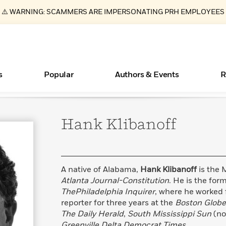
⚠️ WARNING: SCAMMERS ARE IMPERSONATING PRH EMPLOYEES
s
Popular
Authors & Events
R
Hank
Klibanoff
ear
Essays, and Interviews
Books Bans Are on the Rise in America
New Releases
Join Our Authors for Upcoming Ev
10 Audiobook Originals You Need T
American Classic Literature Ev
Should Read
>
Learn More
Learn More
>
>
Learn More
Learn More
>
>
Read More
>
A native of Alabama,
Hank Klibanoff
is the 
Atlanta Journal-Constitution
. He is the fo
ThePhiladelphia Inquirer
, where he worked 
reporter for three years at the
Boston Glob
What Type of Reader Is Your Child? Take the
The Daily Herald
,
South Mississippi Sun
(n
Quiz!
Greenville Delta Democrat Times
.