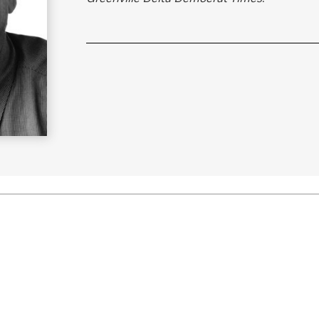
Learn More
>