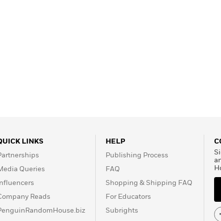
QUICK LINKS
HELP
C
Si
Partnerships
Publishing Process
a
H
Media Queries
FAQ
Influencers
Shopping & Shipping FAQ
Company Reads
For Educators
PenguinRandomHouse.biz
Subrights