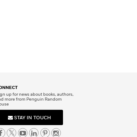
ONNECT
gn up for news about books, authors,
nd more from Penguin Random
ouse
STAY IN TOUCH