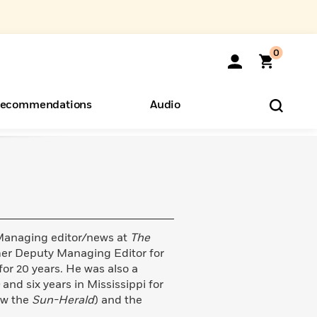
0
ecommendations
Audio
ents
o Hear
eryone
Managing editor/news at
The
rmer Deputy Managing Editor for
for 20 years. He was also a
e
and six years in Mississippi for
ow the
Sun-Herald
) and the