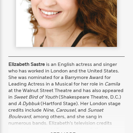
s
e
o
o
h
b
l
e
s
r
r
i
a
e
s
s
t
t
s
m
b
E
h
h
W
a
r
n
y
y
e
i
A
t
e
t
w
e
k
y
H
a
r
B
B
B
a
r
)
o
e
e
n
d
o
s
s
R
K
W
Elizabeth Sastre
is an English actress and singer
k
t
t
o
a
i
who has worked in London and the United States.
C
s
s
m
n
n
She was nominated for a Barrymore Award for
l
e
e
a
g
n
Leading Actress in a Musical for her role in
Camila
u
l
l
n
e
at the Walnut Street Theatre and has also appeared
b
l
l
t
r
in
Sweet Bird of Youth
(Shakespeare Theatre, D.C.)
P
e
e
a
s
E
and
A Dybbuk
(Hartford Stage). Her London stage
i
r
r
s
m
credits include
Nine
,
Carousel
, and
Sunset
c
s
s
y
i
Boulevard
, among others, and she sang in
k
B
l
C
numerous bands. Elizabeth’s television credits
s
o
y
o
o
include
As the World Turns
and
Law & Order
.
o
G
A
H
m