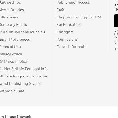
Si
Partnerships
Publishing Process
a
H
Media Queries
FAQ
Influencers
Shopping & Shipping FAQ
Company Reads
For Educators
PenguinRandomHouse.biz
Subrights
Email Preferences
Permissions
g
Terms of Use
Estate Information
©
Privacy Policy
CA Privacy Policy
Do Not Sell My Personal Info
Affiliate Program Disclosure
Avoid Publishing Scams
Anthropic FAQ
ndom House Network