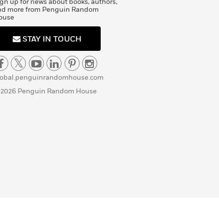
gn up for news about books, authors,
nd more from Penguin Random
ouse
STAY IN TOUCH
lobal.penguinrandomhouse.com
 2026 Penguin Random House