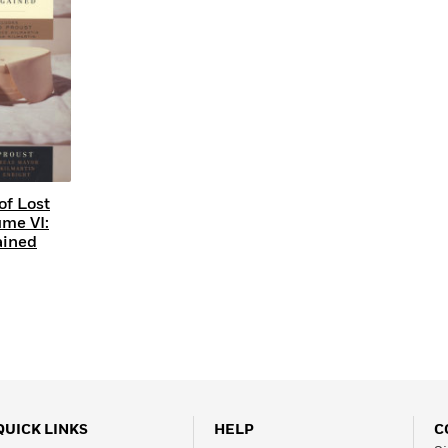
of Lost
ume VI:
ained
QUICK LINKS
HELP
C