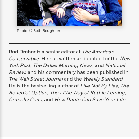
s
e
o
o
h
b
l
e
s
r
r
i
a
e
s
s
t
t
s
m
b
E
h
h
W
a
r
n
y
y
e
i
Photo: © Beth Boughton
A
t
e
t
w
e
k
y
H
a
r
B
B
B
a
r
Rod Dreher
is a senior editor at
The American
)
o
e
e
n
d
Conservative
. He has written and edited for the
New
o
s
s
R
K
W
York Post
,
The Dallas Morning News
, and
National
k
t
t
o
a
i
Review
, and his commentary has been published in
C
s
s
m
n
n
The Wall Street Journal
and the
Weekly Standard
.
l
e
e
a
g
n
He is the bestselling author of
Live Not By Lies
,
The
u
l
l
n
e
Benedict Option
,
The Little Way of Ruthie Leming
,
b
l
l
t
r
Crunchy Cons
, and
How Dante Can Save Your Life
.
P
e
e
a
s
E
i
r
r
s
m
c
s
s
y
i
k
B
l
C
s
o
y
o
o
o
G
A
H
m