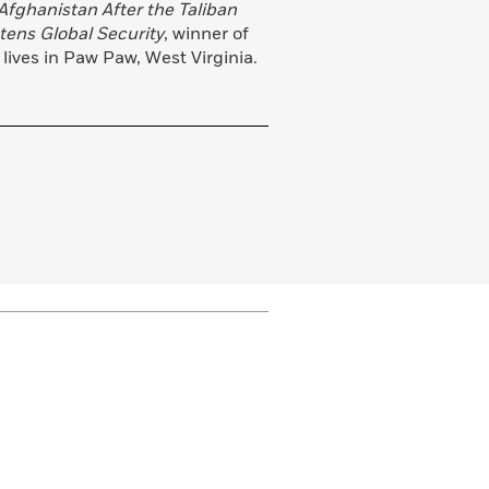
Afghanistan After the Taliban
tens Global Security
, winner of
lives in Paw Paw, West Virginia.