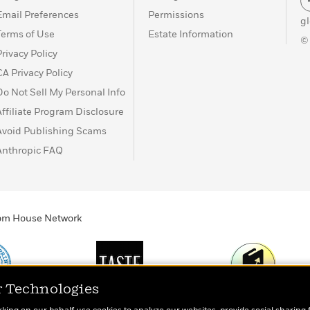
Email Preferences
Permissions
g
Terms of Use
Estate Information
©
Privacy Policy
CA Privacy Policy
Do Not Sell My Personal Info
Affiliate Program Disclosure
Avoid Publishing Scams
Anthropic FAQ
ndom House Network
r Technologies
Print
TASTE
Today's Top Book