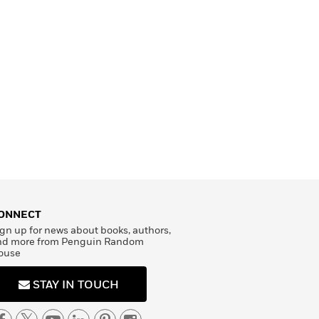
ONNECT
gn up for news about books, authors,
nd more from Penguin Random
ouse
STAY IN TOUCH