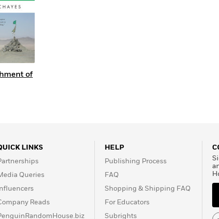
hment of
QUICK LINKS
HELP
C
Si
Partnerships
Publishing Process
a
H
Media Queries
FAQ
Influencers
Shopping & Shipping FAQ
Company Reads
For Educators
PenguinRandomHouse.biz
Subrights