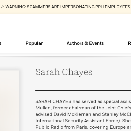
⚠️ WARNING: SCAMMERS ARE IMPERSONATING PRH EMPLOYEES
s
Popular
Authors & Events
R
Sarah
Chayes
ear
Books Bans Are on the Rise in America
New Releases
Join Our Authors for Upcoming Ev
10 Audiobook Originals You Need T
American Classic Literature Ev
Should Read
Learn More
Learn More
>
>
Learn More
Learn More
>
>
Read More
>
SARAH CHAYES has served as special assist
Mullen, former chairman of the Joint Chiefs 
advised David McKiernan and Stanley McCh
International Security Assistant Force). She
Essays, and Interviews
What Type of Reader Is Your Child? Take the
Public Radio from Paris, covering Europe a
Quiz!
>