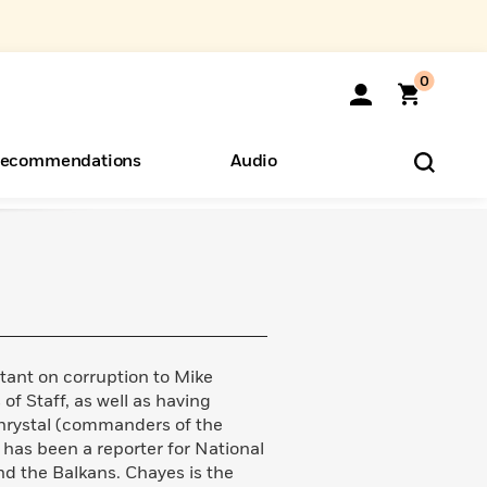
0
ecommendations
Audio
ents
o Hear
eryone
ant on corruption to Mike
of Staff, as well as having
rystal (commanders of the
 has been a reporter for National
nd the Balkans. Chayes is the