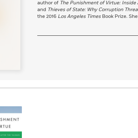
author of
The Punishment of Virtue: Inside 
Learn More
>
and
Thieves of State: Why Corruption Threa
the 2016
Los Angeles Times
Book Prize. She 