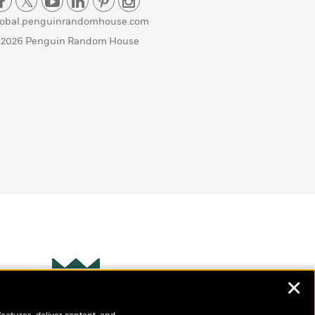
lobal.penguinrandomhouse.com
 2026 Penguin Random House
✕
Wonderbly
s