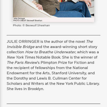
s
e
o
o
h
b
l
e
s
r
r
i
a
e
s
s
t
t
s
m
b
E
h
h
W
a
r
n
y
y
e
i
A
Photo: © Beowulf Sheehan
t
e
t
w
e
k
y
H
a
r
B
B
B
a
r
JULIE ORRINGER is the author of the novel
The
)
o
e
e
n
d
Invisible Bridge
and the award-winning short story
o
s
s
R
K
W
collection
How to Breathe Underwater
, which was a
k
t
t
o
a
i
New York Times
Notable Book. She is the winner of
C
s
s
m
n
n
The Paris Review
‘s Plimpton Prize for Fiction and
l
e
e
a
g
n
the recipient of fellowships from the National
u
l
l
n
e
Endowment for the Arts, Stanford University, and
b
l
l
t
r
the Dorothy and Lewis B. Cullman Center for
P
e
e
a
s
E
Scholars and Writers at the New York Public Library.
i
r
r
s
m
She lives in Brooklyn.
c
s
s
y
i
k
B
l
C
s
o
y
o
o
o
G
A
H
m