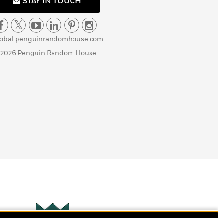
STAY IN TOUCH
lobal.penguinrandomhouse.com
 2026 Penguin Random House