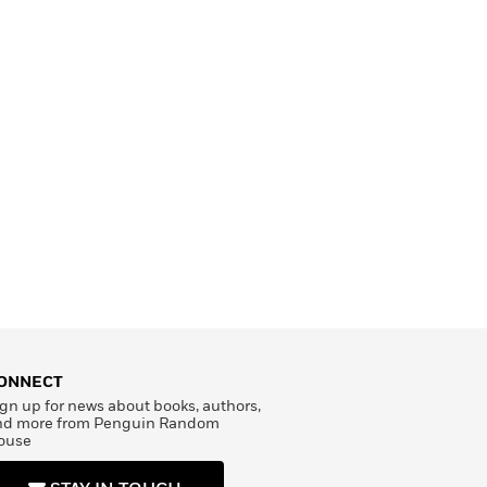
ONNECT
gn up for news about books, authors,
nd more from Penguin Random
ouse