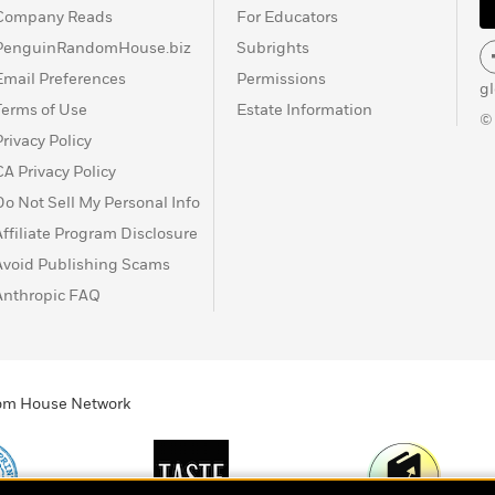
Company Reads
For Educators
PenguinRandomHouse.biz
Subrights
Email Preferences
Permissions
g
Terms of Use
Estate Information
©
Privacy Policy
CA Privacy Policy
Do Not Sell My Personal Info
Affiliate Program Disclosure
Avoid Publishing Scams
Anthropic FAQ
ndom House Network