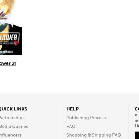
Learn More
>
ower 21
QUICK LINKS
HELP
C
Si
Partnerships
Publishing Process
a
H
Media Queries
FAQ
Influencers
Shopping & Shipping FAQ