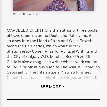
s
e
o
o
h
b
l
e
s
r
r
i
a
e
s
s
t
t
s
m
b
Photo: © Ron Reive
E
h
h
W
a
r
n
y
y
e
i
A
t
e
t
w
MARCELLO DI CINTIO is the author of three books
e
k
y
H
a
of travelogue including Poets and Pahelvans: A
r
B
B
B
a
r
Journey Into the Heart of Iran and Walls: Travels
)
o
e
e
n
d
Along the Barricades, which won the 2012
o
s
s
R
K
W
Shaughnessy Cohen Prize for Political Writing and
k
t
t
o
a
i
the City of Calgary W.O. Mitchell Book Prize. Di
C
s
s
m
n
n
Cintio is also a magazine writer whose work can be
l
e
e
a
g
n
found in publications such as The Walrus, Canadian
u
l
l
n
e
Geographic, The International New York Times,
b
l
l
t
r
Condé Nast Traveller, Eighteen Bridges and Afar. Di
P
e
e
a
s
E
Cintio is a former writer-in-residence with the
i
r
r
s
m
SEE MORE
Calgary Distinguished Writers Program and the
c
s
s
y
i
Palestine Writing Workshop. His most recent book is
k
B
l
C
Song of the Caged Bird: Words as Resistance in
s
o
y
o
Palestine. Marcello lives in Calgary.
o
o
G
A
H
m