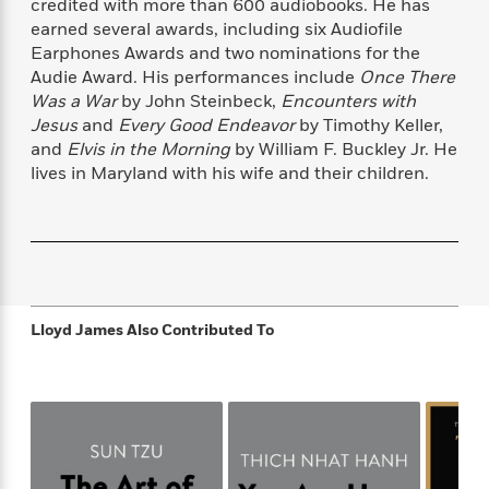
s
e
credited with more than 600 audiobooks. He has
o
o
h
b
l
e
s
earned several awards, including six Audiofile
r
r
i
a
e
s
s
Earphones Awards and two nominations for the
t
t
s
m
b
E
Audie Award. His performances include
Once There
h
h
W
a
r
n
Was a War
by John Steinbeck,
Encounters with
y
y
e
i
A
t
Jesus
and
Every Good Endeavor
by Timothy Keller,
e
t
w
e
and
Elvis in the Morning
by William F. Buckley Jr. He
k
y
H
a
r
lives in Maryland with his wife and their children.
B
B
B
a
r
)
o
e
e
n
d
o
s
s
R
K
W
k
t
t
o
a
i
C
s
s
m
n
n
l
e
e
a
g
n
u
l
l
n
e
Lloyd James
Also Contributed To
b
l
l
t
r
P
e
e
a
s
E
i
r
r
s
m
c
s
s
y
i
k
B
l
C
s
o
y
o
o
o
G
A
H
m