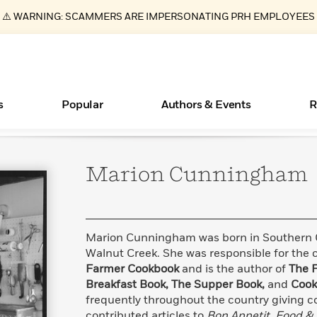
⚠️ WARNING: SCAMMERS ARE IMPERSONATING PRH EMPLOYEES
s
Popular
Authors & Events
R
Marion
Cunningham
Essays, and Interviews
New Releases
What Type of Reader Is Your Child? Take the
Join Our Authors for Upcoming Ev
10 Audiobook Originals You Need T
American Classic Literature Ev
Quiz!
Should Read
>
Learn More
>
Learn More
Learn More
>
>
Learn More
>
Read More
>
Marion Cunningham was born in Southern Ca
Walnut Creek. She was responsible for the 
Farmer Cookbook
and is the author of
The 
Breakfast Book, The Supper Book,
and
Cook
ear
Books Bans Are on the Rise in America
frequently throughout the country giving c
Learn More
>
contributed articles to
Bon Appetit, Food &