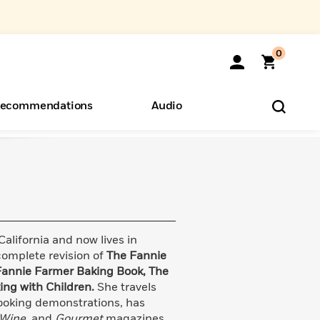
0
ecommendations
Audio
ents
o Hear
eryone
lifornia and now lives in
complete revision of
The Fannie
Fannie Farmer Baking Book, The
ing with Children.
She travels
ooking demonstrations, has
 Wine,
and
Gourmet
magazines,