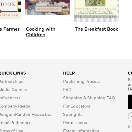
e Farmer
Cooking with
The Breakfast Book
Children
QUICK LINKS
HELP
C
Si
Partnerships
Publishing Process
a
H
Media Queries
FAQ
Influencers
Shopping & Shipping FAQ
Company Reads
For Educators
PenguinRandomHouse.biz
Subrights
Email Preferences
Permissions
g
Terms of Use
Estate Information