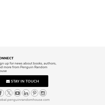
ONNECT
gn up for news about books, authors,
nd more from Penguin Random
ouse
STAY IN TOUCH
lobal.penguinrandomhouse.com