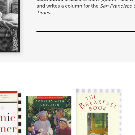
and writes a column for the
San Francisco 
Times.