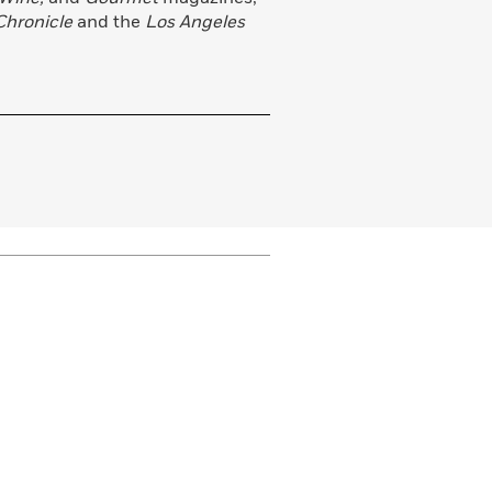
Chronicle
and the
Los Angeles