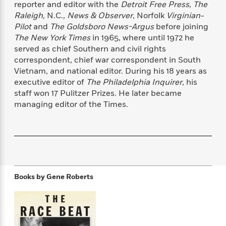
reporter and editor with the
Detroit Free Press
,
The
f
k
r
w
e
i
T
Raleigh,
N.C.
, News & Observer
, Norfolk
Virginian-
s
a
a
n
n
h
Pilot
and
The Goldsboro News-Argus
before joining
T
p
r
r
g
e
The New York Times
in 1965, where until 1972 he
o
h
d
y
S
Y
S
served as chief Southern and civil rights
i
W
o
e
t
correspondent, chief war correspondent in South
c
i
o
a
a
Vietnam, and national editor. During his 18 years as
N
n
n
D
r
r
o
n
executive editor of
The Philadelphia Inquirer
, his
a
t
v
e
staff won 17 Pulitzer Prizes. He later became
n
R
e
r
managing editor of the Times.
B
Featured
e
W
l
s
r
a
e
s
o
d
s
&
w
M
i
t
M
T
n
e
n
e
a
h
m
g
r
n
e
o
N
n
g
Books by
Gene Roberts
P
C
i
o
R
a
a
o
r
w
o
r
l
s
m
e
s
R
a
T
n
o