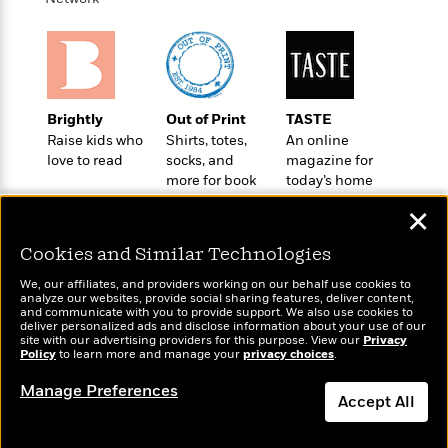
a
s
e
s
c
i
n
t
r
t
i
C
'
s
a
K
s
o
t
r
i
t
a
P
y
d
R
t
a
B
F
s
e
e
Brightly
Out of Print
TASTE
u
e
i
o
s
s
Raise kids who
Shirts, totes,
An online
s
s
c
n
o
love to read
socks, and
magazine for
e
t
t
E
u
more for book
today’s home
T
i
a
r
lovers
cook
L
✕
h
o
r
c
a
L
r
n
t
e
u
Cookies and Similar Technologies
i
i
h
s
r
s
l
We, our affiliates, and providers working on our behalf use cookies to
a
t
analyze our websites, provide social sharing features, deliver content,
l
M
H
Wonderbly
and communicate with you to provide support. We also use cookies to
Today's Top Books
e
e
y
M
deliver personalized ads and disclose information about your use of our
a
Personalized books for
Want to know what
Staff
n
site with our advertising providers for this purpose. View our
Privacy
r
s
a
n
kids and adults
Policy
to learn more and manage your
privacy choices
.
people are actually
Picks
W
s
t
d
k
reading right now?
i
o
e
L
Manage Preferences
i
R
Accept All
t
f
r
i
n
o
h
A
y
b
m
t