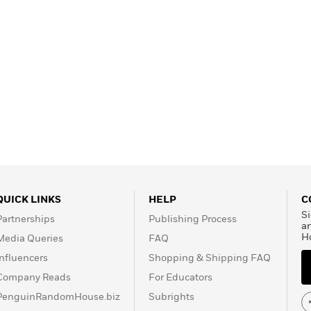
QUICK LINKS
HELP
C
Si
Partnerships
Publishing Process
a
H
Media Queries
FAQ
Influencers
Shopping & Shipping FAQ
Company Reads
For Educators
PenguinRandomHouse.biz
Subrights