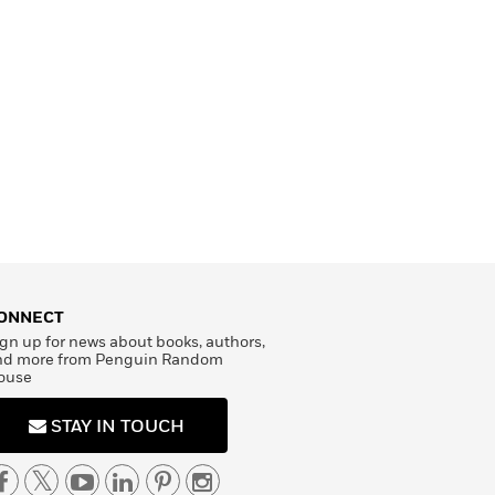
ONNECT
gn up for news about books, authors,
nd more from Penguin Random
ouse
STAY IN TOUCH