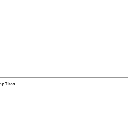
Learn More
>
by Titan