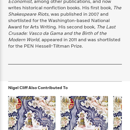
s
e
Economist
, among other publications, and now
o
o
h
b
l
e
s
writes historical nonfiction books. His first book,
The
r
r
i
a
e
s
s
Shakespeare Riots
, was published in 2007 and
t
t
s
m
b
E
shortlisted for the Washington-based National
h
h
W
a
r
n
Award for Arts Writing. His second book,
The Last
y
y
e
i
A
t
Crusade: Vasco da Gama and the Birth of the
e
t
w
e
Modern World
, appeared in 2011 and was shortlisted
k
y
H
a
r
for the PEN Hessell-Tiltman Prize.
B
B
B
a
r
)
o
e
e
n
d
o
s
s
R
K
W
k
t
t
o
a
i
C
s
s
m
n
n
l
e
e
a
g
n
u
l
l
n
e
Nigel Cliff
Also Contributed To
b
l
l
t
r
P
e
e
a
s
E
i
r
r
s
m
c
s
s
y
i
k
B
l
C
s
o
y
o
o
o
G
A
H
m