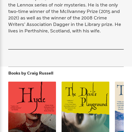
f
k
r
w
e
i
the Lennox series of noir mysteries. He is the only
T
s
a
a
n
n
two-time winner of the McIlvanney Prize (2015 and
h
T
p
r
r
g
2021) as well as the winner of the 2008 Crime
e
o
h
d
y
S
Writers’ Association Dagger in the Library prize. He
Y
S
i
W
o
lives in Perthshire, Scotland, with his wife.
e
t
c
i
o
a
a
N
n
n
D
r
r
o
n
a
t
v
e
n
R
e
r
B
Featured
e
W
l
s
r
a
e
s
Books by
Craig Russell
o
d
s
&
w
M
i
t
M
T
n
e
n
e
a
h
m
g
r
n
e
o
N
n
g
P
C
i
o
R
a
a
o
r
w
o
r
l
s
m
e
s
R
a
T
n
o