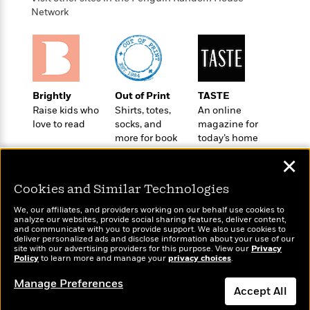
a
s
e
s
c
i
Network
n
t
r
t
i
C
'
s
a
K
s
o
t
r
i
t
a
P
y
d
R
t
a
B
F
s
e
e
u
e
i
o
s
s
Brightly
Out of Print
TASTE
s
s
c
n
o
Raise kids who
Shirts, totes,
An online
e
t
t
E
u
love to read
socks, and
magazine for
T
i
a
r
more for book
today’s home
L
h
o
r
c
lovers
cook
a
✕
L
r
n
t
e
u
i
i
h
s
r
Cookies and Similar Technologies
s
l
a
t
l
We, our affiliates, and providers working on our behalf use cookies to
M
H
analyze our websites, provide social sharing features, deliver content,
e
e
y
M
a
Wonderbly
and communicate with you to provide support. We also use cookies to
Today's Top Books
Staff
n
r
deliver personalized ads and disclose information about your use of our
s
a
n
Personalized books for
Want to know what
site with our advertising providers for this purpose. View our
Privacy
Picks
W
s
t
d
k
kids and adults
Policy
to learn more and manage your
privacy choices
.
people are actually
i
o
e
L
i
reading right now?
R
t
f
Manage Preferences
r
i
n
Accept All
o
h
A
y
b
m
t