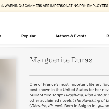
⚠️ WARNING: SCAMMERS ARE IMPERSONATING PRH EMPLOYEES
s
Popular
Authors & Events
R
Marguerite
Duras
ear
Essays, and Interviews
New Releases
Join Our Authors for Upcoming Ev
10 Audiobook Originals You Need T
American Classic Literature Ev
Should Read
>
Learn More
>
Learn More
Learn More
>
>
Read More
>
One of France’s most important literary fig
best known in the United States for her nov
brilliant film script
Hiroshima, Mon Amour.
other acclaimed novels (
The Ravishing of Lo
Books Bans Are on the Rise in America
What Type of Reader Is Your Child? Take the
(
Détruire, dit-elle
). Born in Saigon in 1914 an
Quiz!
Learn More
>