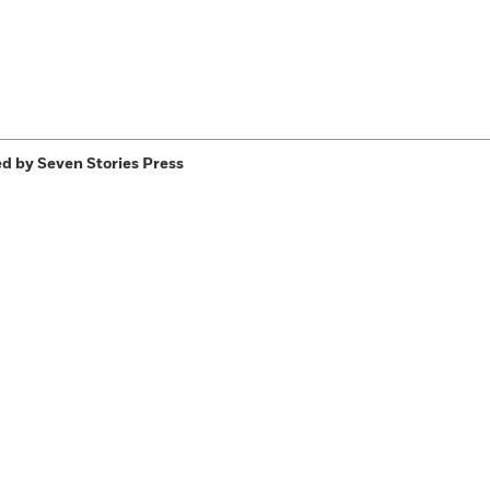
d by Seven Stories Press