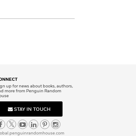
ONNECT
gn up for news about books, authors,
nd more from Penguin Random
ouse
STAY IN TOUCH
lobal.penguinrandomhouse.com