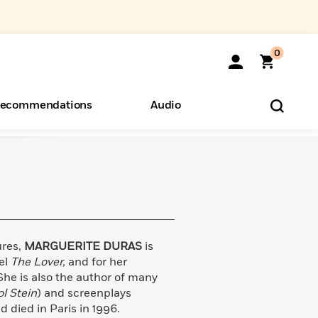
0
ecommendations
Audio
ents
o Hear
eryone
ures,
MARGUERITE DURAS
is
el
The Lover,
and for her
She is also the author of many
l Stein
) and screenplays
d died in Paris in 1996.