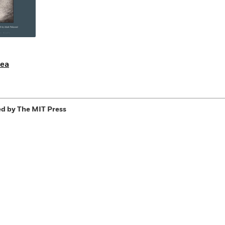
rea
d by The MIT Press