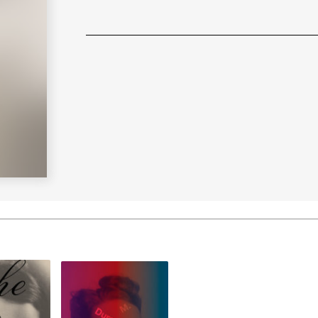
Learn More
>