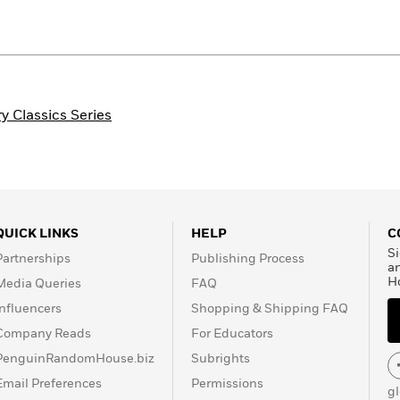
 Classics Series
QUICK LINKS
HELP
C
Si
Partnerships
Publishing Process
a
H
Media Queries
FAQ
Influencers
Shopping & Shipping FAQ
Company Reads
For Educators
PenguinRandomHouse.biz
Subrights
Email Preferences
Permissions
g