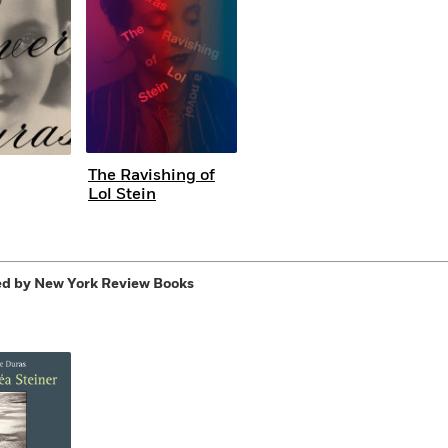
The Ravishing of
Lol Stein
d by New York Review Books